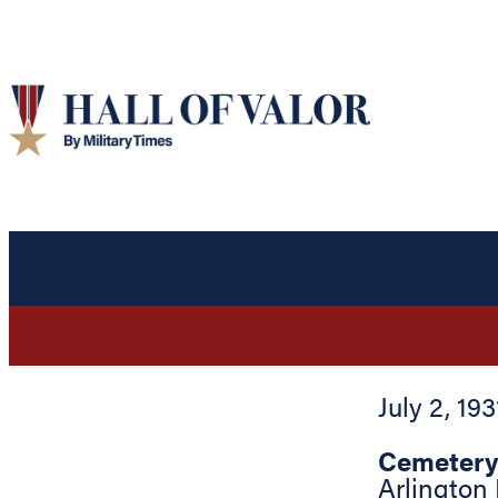
July 2, 193
Cemetery
Arlington