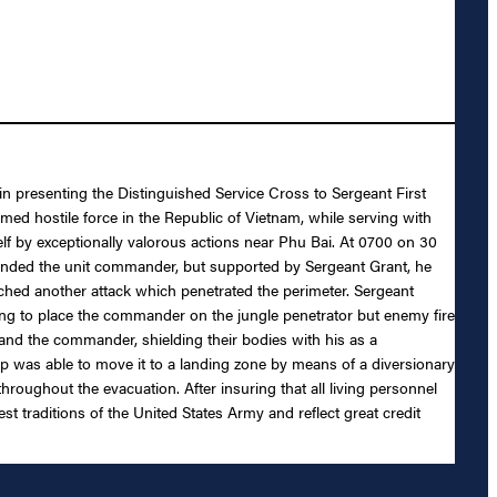
 in presenting the Distinguished Service Cross to Sergeant First
rmed hostile force in the Republic of Vietnam, while serving with
f by exceptionally valorous actions near Phu Bai. At 0700 on 30
ounded the unit commander, but supported by Sergeant Grant, he
hed another attack which penetrated the perimeter. Sergeant
ing to place the commander on the jungle penetrator but enemy fire
 and the commander, shielding their bodies with his as a
ip was able to move it to a landing zone by means of a diversionary
hroughout the evacuation. After insuring that all living personnel
 traditions of the United States Army and reflect great credit