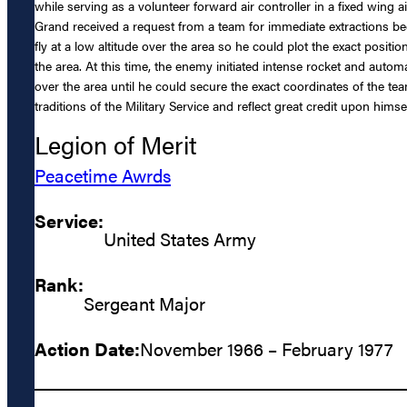
while serving as a volunteer forward air controller in a fixed wing 
Grand received a request from a team for immediate extractions beca
fly at a low altitude over the area so he could plot the exact positi
the area. At this time, the enemy initiated intense rocket and automa
over the area until he could secure the exact coordinates of the te
traditions of the Military Service and reflect great credit upon hims
Legion of Merit
Peacetime Awrds
Service:
United States Army
Rank:
Sergeant Major
Action Date:
November 1966 – February 1977