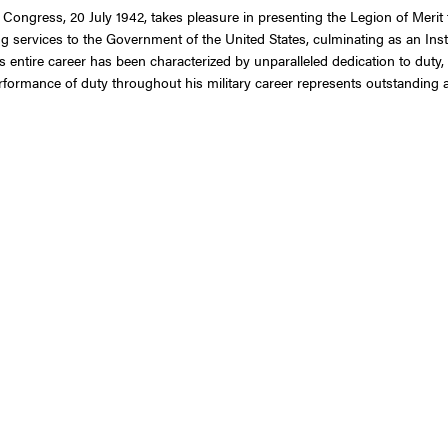
 Congress, 20 July 1942, takes pleasure in presenting the Legion of Merit
g services to the Government of the United States, culminating as an Ins
tire career has been characterized by unparalleled dedication to duty, de
rformance of duty throughout his military career represents outstanding a