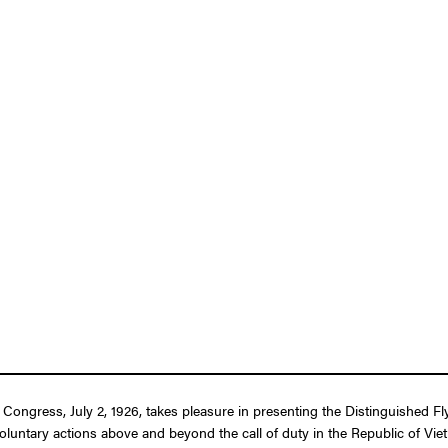
f Congress, July 2, 1926, takes pleasure in presenting the Distinguished F
y voluntary actions above and beyond the call of duty in the Republic of Vi