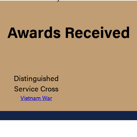
Awards Received
Distinguished
Service Cross
Vietnam War