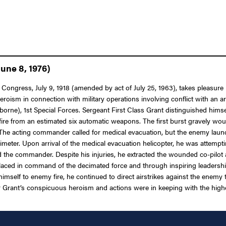
une 8, 1976)
 Congress, July 9, 1918 (amended by act of July 25, 1963), takes pleasure
eroism in connection with military operations involving conflict with an a
e), 1st Special Forces. Sergeant First Class Grant distinguished himsel
fire from an estimated six automatic weapons. The first burst gravely w
he acting commander called for medical evacuation, but the enemy launc
meter. Upon arrival of the medical evacuation helicopter, he was attempt
d the commander. Despite his injuries, he extracted the wounded co-pilot
s placed in command of the decimated force and through inspiring leadersh
mself to enemy fire, he continued to direct airstrikes against the enemy t
 Grant’s conspicuous heroism and actions were in keeping with the highest