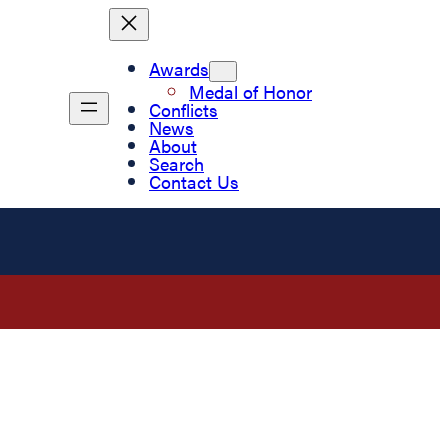
Awards
Medal of Honor
Conflicts
News
About
Search
Contact Us