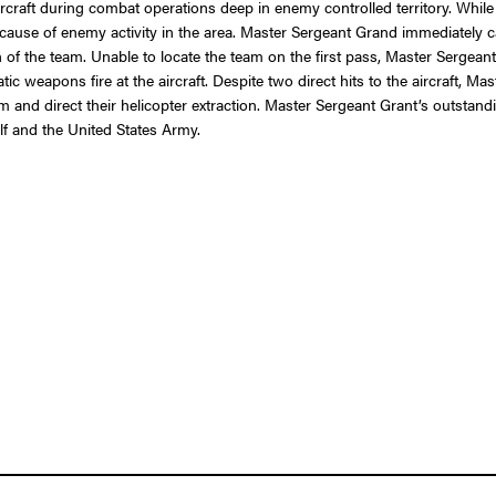
aircraft during combat operations deep in enemy controlled territory. While
use of enemy activity in the area. Master Sergeant Grand immediately call
on of the team. Unable to locate the team on the first pass, Master Sergean
tic weapons fire at the aircraft. Despite two direct hits to the aircraft, M
am and direct their helicopter extraction. Master Sergeant Grant’s outsta
elf and the United States Army.