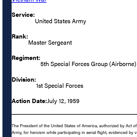
Service:
United States Army
Rank:
Master Sergeant
Regiment:
5th Special Forces Group (Airborne)
Division:
1st Special Forces
Action Date:
July 12, 1959
The President of the United States of America, authorized by Act o
Army, for heroism while participating in aerial flight, evidenced b