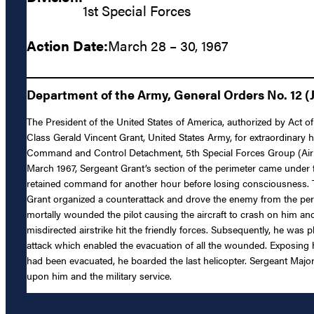
1st Special Forces
Action Date:
March 28 – 30, 1967
Department of the Army, General Orders No. 12 (J
The President of the United States of America, authorized by Act of
Class Gerald Vincent Grant, United States Army, for extraordinary h
Command and Control Detachment, 5th Special Forces Group (Airborn
March 1967, Sergeant Grant’s section of the perimeter came under 
retained command for another hour before losing consciousness. T
Grant organized a counterattack and drove the enemy from the peri
mortally wounded the pilot causing the aircraft to crash on him an
misdirected airstrike hit the friendly forces. Subsequently, he wa
attack which enabled the evacuation of all the wounded. Exposing hi
had been evacuated, he boarded the last helicopter. Sergeant Major
upon him and the military service.