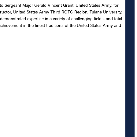
 to Sergeant Major Gerald Vincent Grant, United States Army, for
tructor, United States Army Third ROTC Region, Tulane University,
monstrated expertise in a variety of challenging fields, and total
chievement in the finest traditions of the United States Army and