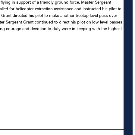
 flying in support of a friendly ground force, Master Sergeant
ed for helicopter extraction assistance and instructed his pilot to
t Grant directed his pilot to make another treetop level pass over
aster Sergeant Grant continued to direct his pilot on low level passes
nding courage and devotion to duty were in keeping with the highest