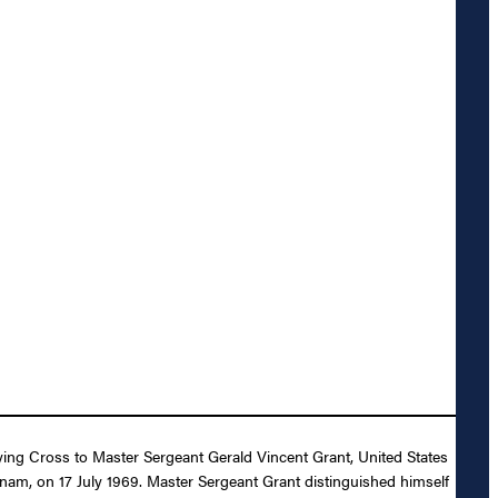
lying Cross to Master Sergeant Gerald Vincent Grant, United States
etnam, on 17 July 1969. Master Sergeant Grant distinguished himself