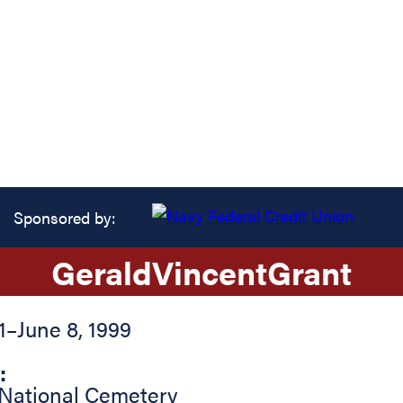
Sponsored by:
Gerald
Vincent
Grant
1
–
June 8, 1999
:
 National Cemetery