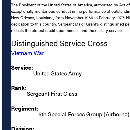
The President of the United States of America, authorized by Act of
exceptionally meritorious conduct in the performance of outstandin
New Orleans, Louisiana, from November 1966 to February 1977. His en
dedication to this country. Sergeant Major Grant’s distinguished pe
reflects the utmost credit upon himself and the military service.
Distinguished Service Cross
Vietnam War
Service:
United States Army
Rank:
Sergeant First Class
Regiment:
5th Special Forces Group (Airborne)
Division: