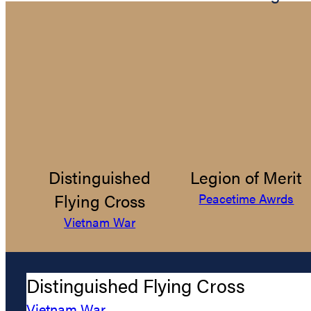
Distinguished
Legion of Merit
Flying Cross
Peacetime Awrds
Vietnam War
Distinguished Flying Cross
Vietnam War