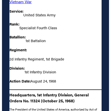
Vietnam War
Service:
United States Army
Rank:
Specialist Fourth Class
Batallion:
1st Battalion
Regiment:
2d Infantry Regiment, 1st Brigade
Division:
1st Infantry Division
Action Date:
August 24, 1968
Headquarters, 1st Infantry Division, General
Orders No. 11324 (October 25, 1968)
The President of the United States of America, authorized by Act of