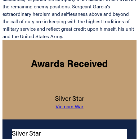
the remaining enemy positions. Sergeant Garcia’s
extraordinary heroism and selflessness above and beyond
the call of duty are in keeping with the highest traditions of
military service and reflect great credit upon himself, his unit
and the United States Army.
Awards Received
Silver Star
Vietnam War
Silver Star