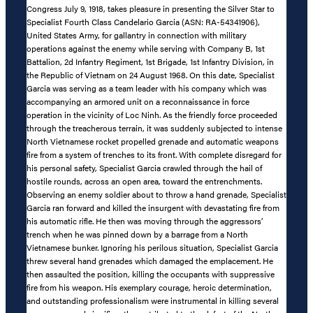
Congress July 9, 1918, takes pleasure in presenting the Silver Star to
Specialist Fourth Class Candelario Garcia (ASN: RA-54341906),
United States Army, for gallantry in connection with military
operations against the enemy while serving with Company B, 1st
Battalion, 2d Infantry Regiment, 1st Brigade, 1st Infantry Division, in
the Republic of Vietnam on 24 August 1968. On this date, Specialist
Garcia was serving as a team leader with his company which was
accompanying an armored unit on a reconnaissance in force
operation in the vicinity of Loc Ninh. As the friendly force proceeded
through the treacherous terrain, it was suddenly subjected to intense
North Vietnamese rocket propelled grenade and automatic weapons
fire from a system of trenches to its front. With complete disregard for
his personal safety, Specialist Garcia crawled through the hail of
hostile rounds, across an open area, toward the entrenchments.
Observing an enemy soldier about to throw a hand grenade, Specialist
Garcia ran forward and killed the insurgent with devastating fire from
his automatic rifle. He then was moving through the aggressors’
trench when he was pinned down by a barrage from a North
Vietnamese bunker. Ignoring his perilous situation, Specialist Garcia
threw several hand grenades which damaged the emplacement. He
then assaulted the position, killing the occupants with suppressive
fire from his weapon. His exemplary courage, heroic determination,
and outstanding professionalism were instrumental in killing several