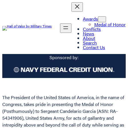
Awards
Medal of Honor
Conflicts
News
About
Search
Contact Us
Sponsored by:
The President of the United States of America, in the name of
Congress, takes pride in presenting the Medal of Honor
(Posthumously) to Sergeant Candelario Garcia (ASN: RA-
54341906), United States Army, for acts of gallantry and
intrepidity above and beyond the call of duty while serving as