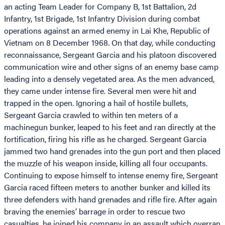
an acting Team Leader for Company B, 1st Battalion, 2d
Infantry, 1st Brigade, 1st Infantry Division during combat
operations against an armed enemy in Lai Khe, Republic of
Vietnam on 8 December 1968. On that day, while conducting
reconnaissance, Sergeant Garcia and his platoon discovered
communication wire and other signs of an enemy base camp
leading into a densely vegetated area. As the men advanced,
they came under intense fire. Several men were hit and
trapped in the open. Ignoring a hail of hostile bullets,
Sergeant Garcia crawled to within ten meters of a
machinegun bunker, leaped to his feet and ran directly at the
fortification, firing his rifle as he charged. Sergeant Garcia
jammed two hand grenades into the gun port and then placed
the muzzle of his weapon inside, killing all four occupants.
Continuing to expose himself to intense enemy fire, Sergeant
Garcia raced fifteen meters to another bunker and killed its
three defenders with hand grenades and rifle fire. After again
braving the enemies’ barrage in order to rescue two
casualties, he joined his company in an assault which overran