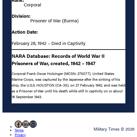
Corporal
Division:
Prisoner of War (Burma)
Action Date:
February 28, 1942 – Died in Captivity
NARA Database: Records of World War II
Prisoners of War, created, 1942 – 1947
Corporal Frank Oscar Holsinger (MCSN: 275077), United States
Marine Corps, was captured by the Japanese after the sinking of his
ship, the U.S.S. HOUSTON (CA-30), on 27 February 1942, and was held
as a Prisoner of War until his death while still in captivity on or about
18 September 1943.
Facebook
LinkedIn
Mail
Military Times © 2026
Terms
Privacy