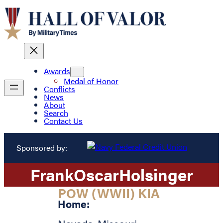
Awards
Medal of Honor
Conflicts
News
About
Search
Contact Us
Sponsored by:
Frank
Oscar
Holsinger
POW (WWII) KIA
Home: