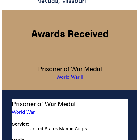
Nevada
,
Missouri
Awards Received
Prisoner of War Medal
World War II
Prisoner of War Medal
World War II
Service:
United States Marine Corps
Rank: