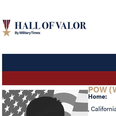
POW (
Home:
,
Californi