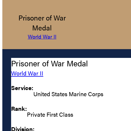
Prisoner of War
Medal
World War II
Prisoner of War Medal
World War II
Service:
United States Marine Corps
Rank:
Private First Class
Division: