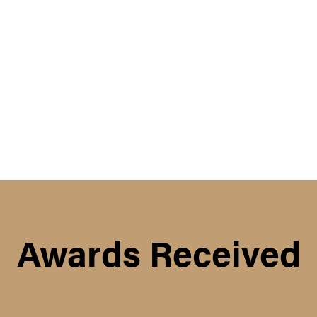
Awards Received