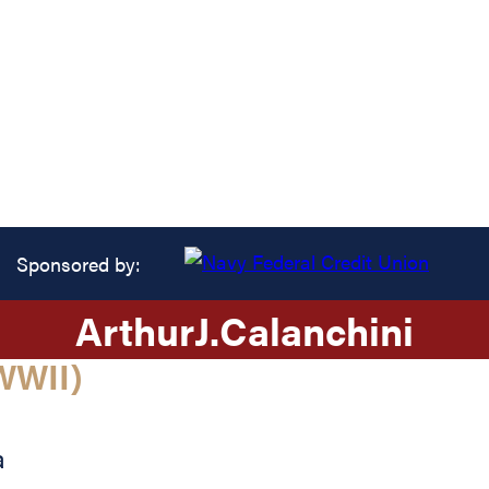
Sponsored by:
Arthur
J.
Calanchini
WWII)
a