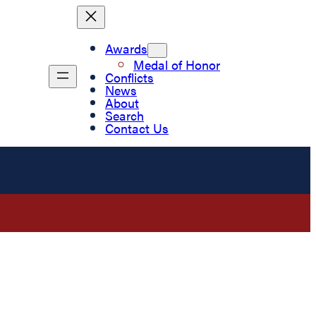
Awards
Medal of Honor
Conflicts
News
About
Search
Contact Us