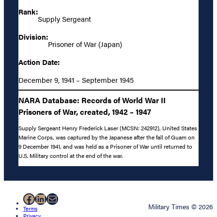
Rank:
Supply Sergeant
Division:
Prisoner of War (Japan)
Action Date:
December 9, 1941 – September 1945
NARA Database: Records of World War II
Prisoners of War, created, 1942 – 1947
Supply Sergeant Henry Frederick Laser (MCSN: 242912), United States
Marine Corps, was captured by the Japanese after the fall of Guam on
9 December 1941, and was held as a Prisoner of War until returned to
U.S. Military control at the end of the war.
Facebook
LinkedIn
Mail
Military Times © 2026
Terms
Privacy