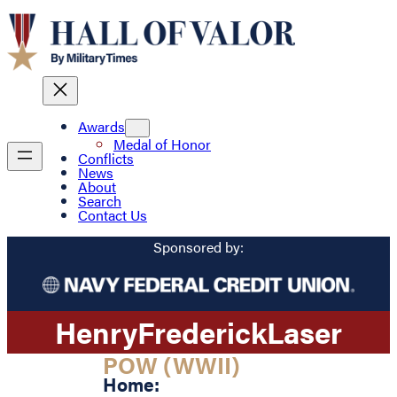
Awards
Medal of Honor
Conflicts
News
About
Search
Contact Us
Sponsored by:
Henry
Frederick
Laser
POW (WWII)
Home: