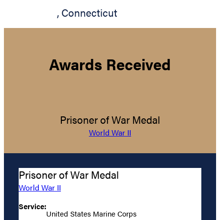
,
Connecticut
Awards Received
Prisoner of War Medal
World War II
Prisoner of War Medal
World War II
Service:
United States Marine Corps