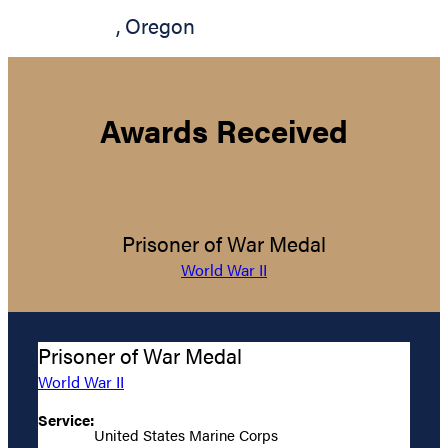
,
Oregon
Awards Received
Prisoner of War Medal
World War II
Prisoner of War Medal
World War II
Service:
United States Marine Corps