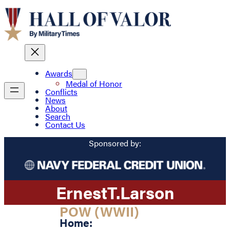
Awards
Medal of Honor
Conflicts
News
About
Search
Contact Us
Sponsored by:
Ernest
T.
Larson
POW (WWII)
Home: