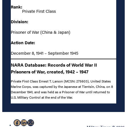
Rank:
Private First Class
Division:
Prisoner of War (China & Japan)
Action Date:
December 8, 1941 – September 1945
NARA Database: Records of World War II
Prisoners of War, created, 1942 – 1947
Private First Class Ernest T. Larson (MCSN: 275603), United States
Marine Corps, was captured by the Japanese at Tientsin, China, on 8
December 1941, and was held as a Prisoner of War until returned to
U.S. Military Control at the end of the War.
Facebook
LinkedIn
Mail
Military Times © 2026