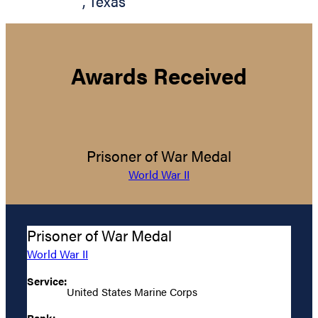
,
Texas
Awards Received
Prisoner of War Medal
World War II
Prisoner of War Medal
World War II
Service:
United States Marine Corps
Rank: