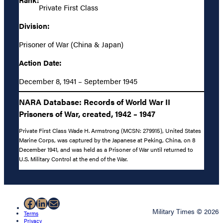
Private First Class
Division:
Prisoner of War (China & Japan)
Action Date:
December 8, 1941 – September 1945
NARA Database: Records of World War II
Prisoners of War, created, 1942 – 1947
Private First Class Wade H. Armstrong (MCSN: 279915), United States
Marine Corps, was captured by the Japanese at Peking, China, on 8
December 1941, and was held as a Prisoner of War until returned to
U.S. Military Control at the end of the War.
Facebook
LinkedIn
Mail
Military Times © 2026
Terms
Privacy