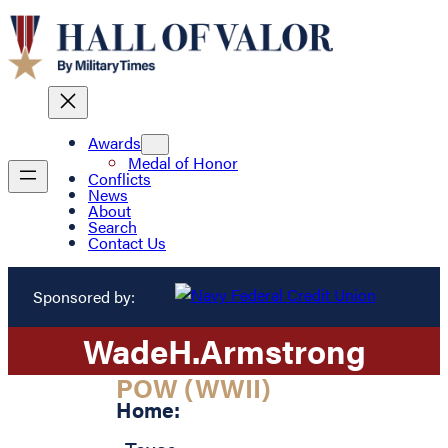
Awards
Medal of Honor
Conflicts
News
About
Search
Contact Us
Sponsored by:
Wade
H.
Armstrong
POW (WWII)
Home: