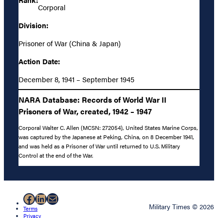
Corporal
Division:
Prisoner of War (China & Japan)
Action Date:
December 8, 1941 – September 1945
NARA Database: Records of World War II
Prisoners of War, created, 1942 – 1947
Corporal Walter C. Allen (MCSN: 272054), United States Marine Corps,
was captured by the Japanese at Peking, China, on 8 December 1941,
and was held as a Prisoner of War until returned to U.S. Military
Control at the end of the War.
Facebook
LinkedIn
Mail
Military Times © 2026
Terms
Privacy