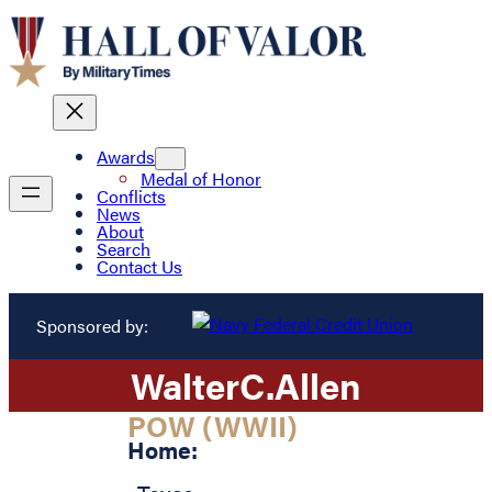
Awards
Medal of Honor
Conflicts
News
About
Search
Contact Us
Sponsored by:
Walter
C.
Allen
POW (WWII)
Home: