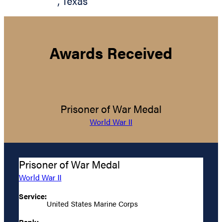
,
Texas
Awards Received
Prisoner of War Medal
World War II
Prisoner of War Medal
World War II
Service:
United States Marine Corps
Rank: