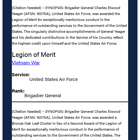
(Citation Needed) – SYNOPSIS: Brigadier General Charles Elwood
Yeager (AFSN: 16076A), United States Air Force, was awarded the
Legion of Merit for exceptionally meritorious conduct in the
performance of outstanding services to the Government of the United
States. The singularly distinctive accomplishments of General Yeager
and his dedicated contributions in the Service of his Country reflect
the highest credit upon himself and the United States Air Force.
Legion of Merit
Vietnam War
Service:
United States Air Force
Rank:
Brigadier General
(Citation Needed) – SYNOPSIS: Brigadier General Charles Elwood
Yeager (AFSN: 16076A), United States Air Force, was awarded a
Bronze Oak Leaf Cluster in lieu of a Second Award of the Legion of
Merit for exceptionally meritorious conduct in the performance of
outstanding services to the Government of the United States. The