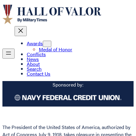
Awards
Medal of Honor
Conflicts
News
About
Search
Contact Us
Sponsored by:
The President of the United States of America, authorized by
Act of Congress July 9, 1918, takes pleasure in presenting the