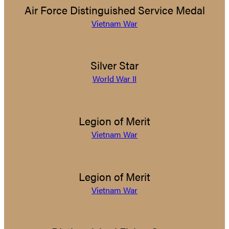
Air Force Distinguished Service Medal
Vietnam War
Silver Star
World War II
Legion of Merit
Vietnam War
Legion of Merit
Vietnam War