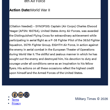
8th Air Force
Action Date:
World War II
(Citation Needed) – SYNOPSIS: Captain (Air Corps) Charles Elwood
Yeager (AFSN: 16076A), United States Army Air Forces, was awarded
the Distinguished Flying Cross for extraordinary achievement while
participating in aerial flight as a P-38 Fighter Pilot of the 363d Fighter
Squadron, 357th Fighter Group, EIGHTH Air Force, in action against
the enemy in aerial combat in the European Theater of Operations
during World War II. The skillful and zealous manner in which he has
sought out the enemy and destroyed him, his devotion to duty and
courage under all conditions serve as an inspiration to his fellow
flyers. His actions on all these occasions reflect the highest credit
upon himself and the Armed Forces of the United States.
Facebook
LinkedIn
Mail
Military Times © 2026
Terms
Privacy