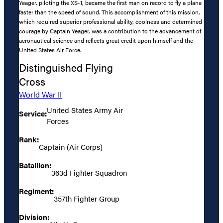
Yeager, piloting the XS-1, became the first man on record to fly a plane
faster than the speed of sound. This accomplishment of this mission,
which required superior professional ability, coolness and determined
courage by Captain Yeager, was a contribution to the advancement of
aeronautical science and reflects great credit upon himself and the
United States Air Force.
Distinguished Flying
Cross
World War II
United States Army Air
Service:
Forces
Rank:
Captain (Air Corps)
Batallion:
363d Fighter Squadron
Regiment:
357th Fighter Group
Division: