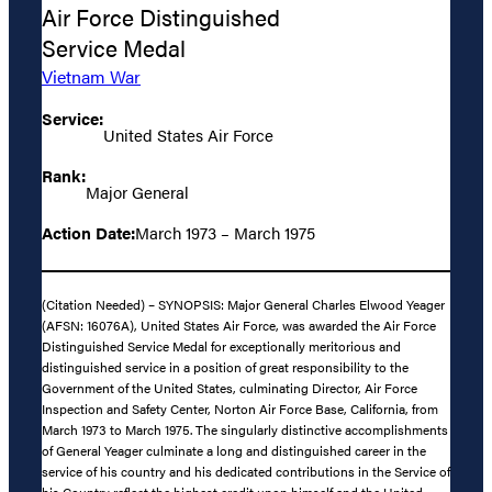
Air Force Distinguished
Service Medal
Vietnam War
Service:
United States Air Force
Rank:
Major General
Action Date:
March 1973 – March 1975
(Citation Needed) – SYNOPSIS: Major General Charles Elwood Yeager
(AFSN: 16076A), United States Air Force, was awarded the Air Force
Distinguished Service Medal for exceptionally meritorious and
distinguished service in a position of great responsibility to the
Government of the United States, culminating Director, Air Force
Inspection and Safety Center, Norton Air Force Base, California, from
March 1973 to March 1975. The singularly distinctive accomplishments
of General Yeager culminate a long and distinguished career in the
service of his country and his dedicated contributions in the Service of