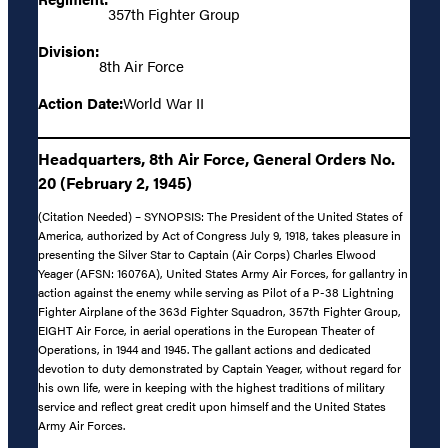
357th Fighter Group
Division:
8th Air Force
Action Date:
World War II
Headquarters, 8th Air Force, General Orders No.
20 (February 2, 1945)
(Citation Needed) – SYNOPSIS: The President of the United States of
America, authorized by Act of Congress July 9, 1918, takes pleasure in
presenting the Silver Star to Captain (Air Corps) Charles Elwood
Yeager (AFSN: 16076A), United States Army Air Forces, for gallantry in
action against the enemy while serving as Pilot of a P-38 Lightning
Fighter Airplane of the 363d Fighter Squadron, 357th Fighter Group,
EIGHT Air Force, in aerial operations in the European Theater of
Operations, in 1944 and 1945. The gallant actions and dedicated
devotion to duty demonstrated by Captain Yeager, without regard for
his own life, were in keeping with the highest traditions of military
service and reflect great credit upon himself and the United States
Army Air Forces.