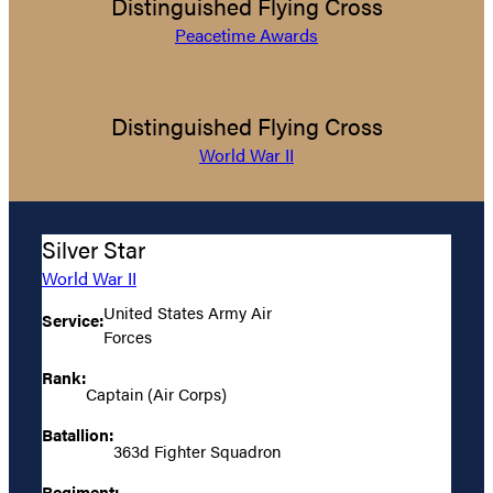
Distinguished Flying Cross
Peacetime Awards
Distinguished Flying Cross
World War II
Silver Star
World War II
United States Army Air
Service:
Forces
Rank:
Captain (Air Corps)
Batallion:
363d Fighter Squadron
Regiment: