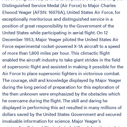
Distinguished Service Medal (Air Force) to Major Charles
Elwood Yeager (AFSN: 16076A), United States Air Force, for
exceptionally meritorious and distinguished service in a
position of great responsibility to the Government of the
United States while participating in aerial flight. On 12
December 1953, Major Yeager piloted the United States Air
Force experimental rocket-powered X-1A aircraft to a speed
of more than 1,800 miles per hour. This climactic flight
enabled the aircraft industry to take giant strides in the field
of supersonic flight and assisted in making it possible for the
Air Force to place supersonic fighters in victorious combat.
The courage, skill and knowledge displayed by Major Yeager
during the long period of preparation for this exploration of
the then unknown were emphasized by the obstacles which
he overcame during the flight. The skill and daring he
displayed in performing this act resulted in many millions of
dollars saved by the United States Government and secured
invaluable information for science. Major Yeager’s