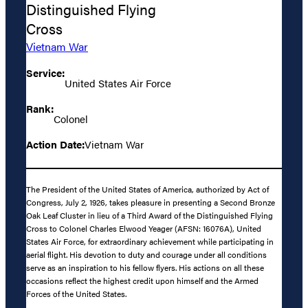
Distinguished Flying
Cross
Vietnam War
Service:
United States Air Force
Rank:
Colonel
Action Date:
Vietnam War
The President of the United States of America, authorized by Act of
Congress, July 2, 1926, takes pleasure in presenting a Second Bronze
Oak Leaf Cluster in lieu of a Third Award of the Distinguished Flying
Cross to Colonel Charles Elwood Yeager (AFSN: 16076A), United
States Air Force, for extraordinary achievement while participating in
aerial flight. His devotion to duty and courage under all conditions
serve as an inspiration to his fellow flyers. His actions on all these
occasions reflect the highest credit upon himself and the Armed
Forces of the United States.