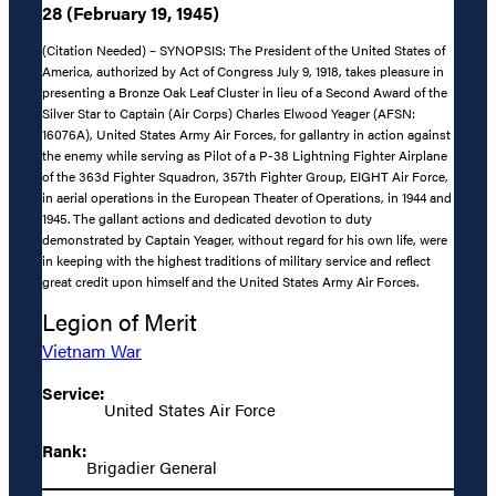
28 (February 19, 1945)
(Citation Needed) – SYNOPSIS: The President of the United States of
America, authorized by Act of Congress July 9, 1918, takes pleasure in
presenting a Bronze Oak Leaf Cluster in lieu of a Second Award of the
Silver Star to Captain (Air Corps) Charles Elwood Yeager (AFSN:
16076A), United States Army Air Forces, for gallantry in action against
the enemy while serving as Pilot of a P-38 Lightning Fighter Airplane
of the 363d Fighter Squadron, 357th Fighter Group, EIGHT Air Force,
in aerial operations in the European Theater of Operations, in 1944 and
1945. The gallant actions and dedicated devotion to duty
demonstrated by Captain Yeager, without regard for his own life, were
in keeping with the highest traditions of military service and reflect
great credit upon himself and the United States Army Air Forces.
Legion of Merit
Vietnam War
Service:
United States Air Force
Rank:
Brigadier General