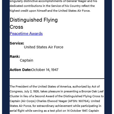
singularly distinctive accomplishments of General Yeager and his
dedicated contributions in the Service of his Country reflect the
highest credit upon himself and the United States Air Force.
Distinguished Flying
Cross
Peacetime Awards
Service:
United States Air Force
Rank:
Captain
Action Date:
October 14, 1947
The President of the United States of America, authorized by Act of
Congress, July 2, 1926, takes pleasure in presenting a Bronze Oak Leaf
Cluster in lieu of a Second Award of the Distinguished Flying Cross to
Captain (Air Corps) Charles Elwood Yeager (AFSN: 16076A), United
States Air Force, for extraordinary achievement while participating in
aerial flight while serving as a test pilot on 14 October 1947. Captain