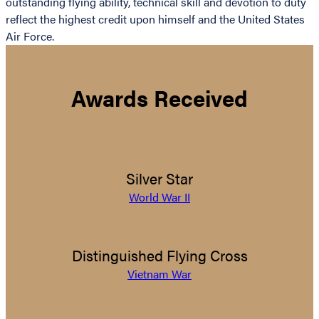
outstanding flying ability, technical skill and devotion to duty
reflect the highest credit upon himself and the United States
Air Force.
Awards Received
Silver Star
World War II
Distinguished Flying Cross
Vietnam War