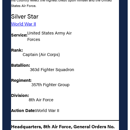
his Country reflect the highest credit upon himself and the United
States Air Force.
Silver Star
World War II
United States Army Air
Service:
Forces
Rank:
Captain (Air Corps)
Batallion:
363d Fighter Squadron
Regiment:
357th Fighter Group
Division:
8th Air Force
Action Date:
World War II
Headquarters, 8th Air Force, General Orders No.