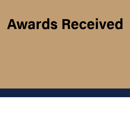
Awards Received