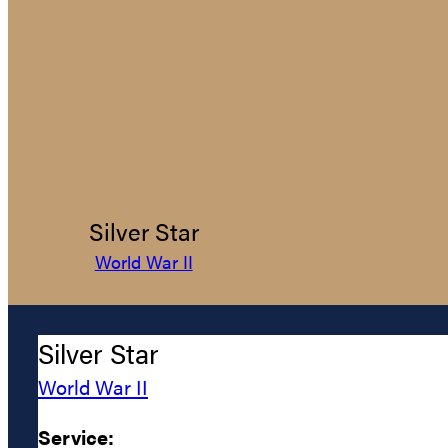
Silver Star
World War II
Silver Star
World War II
Service: