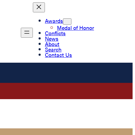
Awards
Medal of Honor
Conflicts
News
About
Search
Contact Us