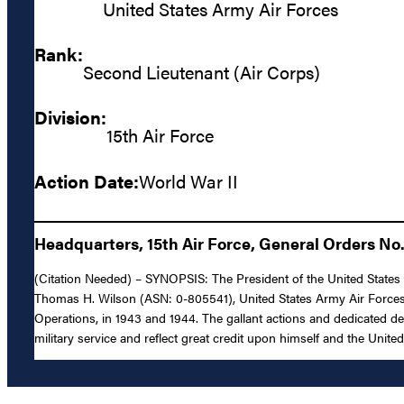
United States Army Air Forces
Rank:
Second Lieutenant (Air Corps)
Division:
15th Air Force
Action Date:
World War II
Headquarters, 15th Air Force, General Orders No.
(Citation Needed) – SYNOPSIS: The President of the United States o
Thomas H. Wilson (ASN: 0-805541), United States Army Air Forces, f
Operations, in 1943 and 1944. The gallant actions and dedicated de
military service and reflect great credit upon himself and the Unite