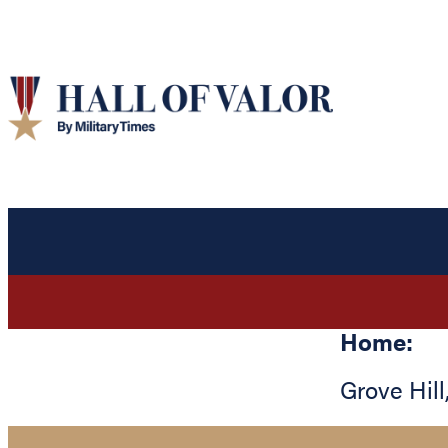
Home:
Grove Hill