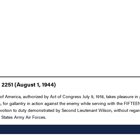
 2251 (August 1, 1944)
f America, authorized by Act of Congress July 9, 1918, takes pleasure in 
or gallantry in action against the enemy while serving with the FIFTEENT
votion to duty demonstrated by Second Lieutenant Wilson, without regard f
d States Army Air Forces.