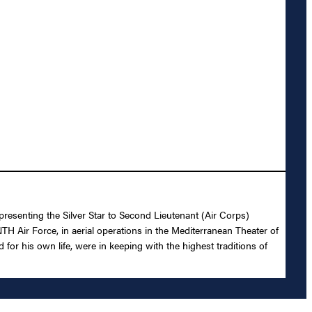
presenting the Silver Star to Second Lieutenant (Air Corps)
H Air Force, in aerial operations in the Mediterranean Theater of
or his own life, were in keeping with the highest traditions of