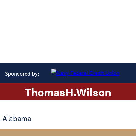
Sponsored by:
Thomas
H.
Wilson
,
Alabama