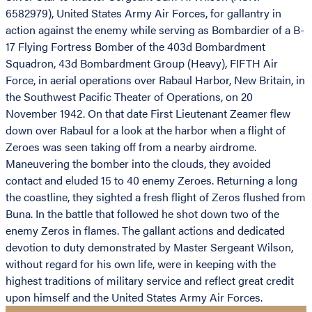
6582979), United States Army Air Forces, for gallantry in
action against the enemy while serving as Bombardier of a B-
17 Flying Fortress Bomber of the 403d Bombardment
Squadron, 43d Bombardment Group (Heavy), FIFTH Air
Force, in aerial operations over Rabaul Harbor, New Britain, in
the Southwest Pacific Theater of Operations, on 20
November 1942. On that date First Lieutenant Zeamer flew
down over Rabaul for a look at the harbor when a flight of
Zeroes was seen taking off from a nearby airdrome.
Maneuvering the bomber into the clouds, they avoided
contact and eluded 15 to 40 enemy Zeroes. Returning a long
the coastline, they sighted a fresh flight of Zeros flushed from
Buna. In the battle that followed he shot down two of the
enemy Zeros in flames. The gallant actions and dedicated
devotion to duty demonstrated by Master Sergeant Wilson,
without regard for his own life, were in keeping with the
highest traditions of military service and reflect great credit
upon himself and the United States Army Air Forces.