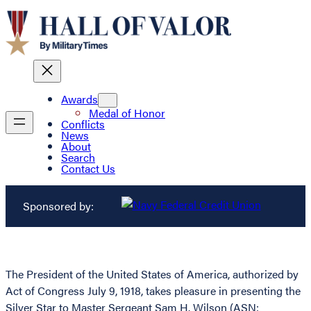
Awards
Medal of Honor
Conflicts
News
About
Search
Contact Us
Sponsored by:
The President of the United States of America, authorized by
Act of Congress July 9, 1918, takes pleasure in presenting the
Silver Star to Master Sergeant Sam H. Wilson (ASN: