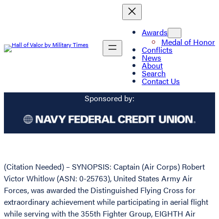
Awards
Medal of Honor
Conflicts
News
About
Search
Contact Us
Sponsored by:
(Citation Needed) – SYNOPSIS: Captain (Air Corps) Robert
Victor Whitlow (ASN: 0-25763), United States Army Air
Forces, was awarded the Distinguished Flying Cross for
extraordinary achievement while participating in aerial flight
while serving with the 355th Fighter Group, EIGHTH Air