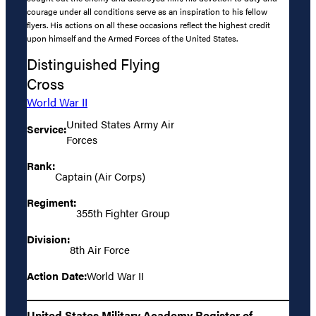
courage under all conditions serve as an inspiration to his fellow
flyers. His actions on all these occasions reflect the highest credit
upon himself and the Armed Forces of the United States.
Distinguished Flying
Cross
World War II
United States Army Air
Service:
Forces
Rank:
Captain (Air Corps)
Regiment:
355th Fighter Group
Division:
8th Air Force
Action Date:
World War II
United States Military Academy Register of