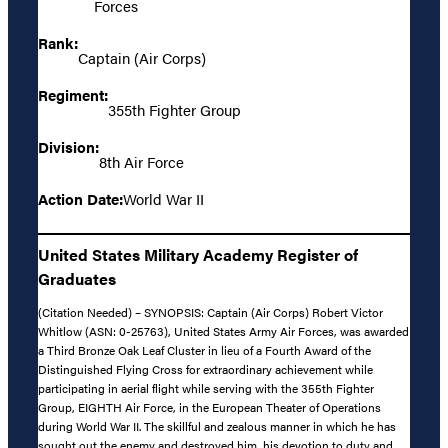
Forces
Rank:
Captain (Air Corps)
Regiment:
355th Fighter Group
Division:
8th Air Force
Action Date:
World War II
United States Military Academy Register of
Graduates
(Citation Needed) – SYNOPSIS: Captain (Air Corps) Robert Victor
Whitlow (ASN: 0-25763), United States Army Air Forces, was awarded
a Third Bronze Oak Leaf Cluster in lieu of a Fourth Award of the
Distinguished Flying Cross for extraordinary achievement while
participating in aerial flight while serving with the 355th Fighter
Group, EIGHTH Air Force, in the European Theater of Operations
during World War II. The skillful and zealous manner in which he has
sought out the enemy and destroyed him, his devotion to duty and