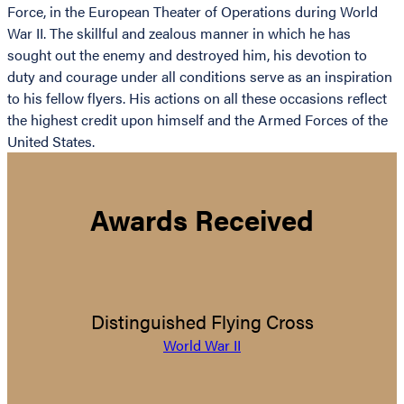
Force, in the European Theater of Operations during World
War II. The skillful and zealous manner in which he has
sought out the enemy and destroyed him, his devotion to
duty and courage under all conditions serve as an inspiration
to his fellow flyers. His actions on all these occasions reflect
the highest credit upon himself and the Armed Forces of the
United States.
Awards Received
Distinguished Flying Cross
World War II