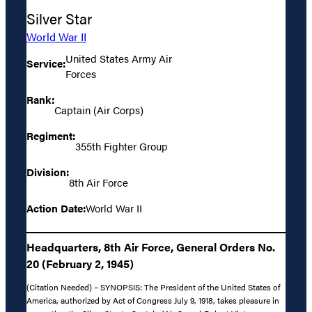
Silver Star
World War II
United States Army Air
Service:
Forces
Rank:
Captain (Air Corps)
Regiment:
355th Fighter Group
Division:
8th Air Force
Action Date:
World War II
Headquarters, 8th Air Force, General Orders No.
20 (February 2, 1945)
(Citation Needed) – SYNOPSIS: The President of the United States of
America, authorized by Act of Congress July 9, 1918, takes pleasure in