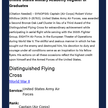
Graduates
(Citation Needed) – SYNOPSIS: Captain (Air Corps) Robert Victor
Whitlow (ASN: 0-25763), United States Army Air Forces, was awarded
a Second Bronze Oak Leaf Cluster in lieu of a Third Award of the
Distinguished Flying Cross for extraordinary achievement while
participating in aerial flight while serving with the 355th Fighter
Group, EIGHTH Air Force, in the European Theater of Operations
during World War II. The skillful and zealous manner in which he has
sought out the enemy and destroyed him, his devotion to duty and
courage under all conditions serve as an inspiration to his fellow
flyers. His actions on all these occasions reflect the highest credit
upon himself and the Armed Forces of the United States.
Distinguished Flying
Cross
World War II
United States Army Air
Service:
Forces
Rank:
Captain (Air Corps)