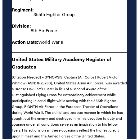
Regiment:
355th Fighter Group
Division:
8th Air Force
Action Date:
World War II
United States Military Academy Register of
Graduates
(Citation Needed) – SYNOPSIS: Captain (Air Corps) Robert Victor
Whitlow (ASN: 0-25763), United States Army Air Forces, was awarded
a Bronze Oak Leaf Cluster in lieu of a Second Award of the
Distinguished Flying Cross for extraordinary achievement while
participating in aerial flight while serving with the 355th Fighter
Group, EIGHTH Air Force, in the European Theater of Operations
during World War II. The skillful and zealous manner in which he has
sought out the enemy and destroyed him, his devotion to duty and
courage under all conditions serve as an inspiration to his fellow
flyers. His actions on all these occasions reflect the highest credit
upon himself and the Armed Forces of the United States.