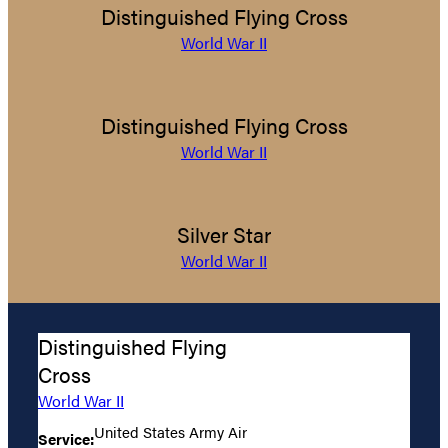
Distinguished Flying Cross
World War II
Distinguished Flying Cross
World War II
Silver Star
World War II
Distinguished Flying
Cross
World War II
United States Army Air
Service: