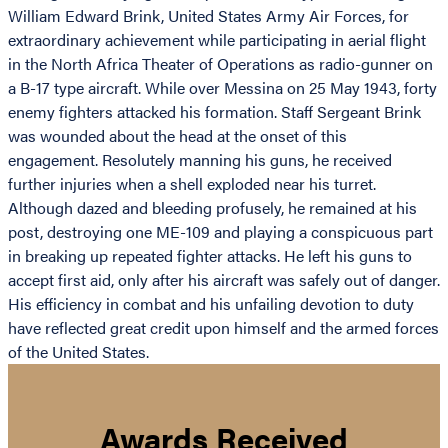
William Edward Brink, United States Army Air Forces, for
extraordinary achievement while participating in aerial flight
in the North Africa Theater of Operations as radio-gunner on
a B-17 type aircraft. While over Messina on 25 May 1943, forty
enemy fighters attacked his formation. Staff Sergeant Brink
was wounded about the head at the onset of this
engagement. Resolutely manning his guns, he received
further injuries when a shell exploded near his turret.
Although dazed and bleeding profusely, he remained at his
post, destroying one ME-109 and playing a conspicuous part
in breaking up repeated fighter attacks. He left his guns to
accept first aid, only after his aircraft was safely out of danger.
His efficiency in combat and his unfailing devotion to duty
have reflected great credit upon himself and the armed forces
of the United States.
Awards Received