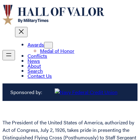
Awards
Medal of Honor
Conflicts
News
About
Search
Contact Us
Sponsored by:
The President of the United States of America, authorized by
Act of Congress, July 2, 1926, takes pride in presenting the
Distinguished Flying Cross (Posthumously) to Staff Sergeant