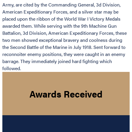
Army, are cited by the Commanding General, 3d Division,
American Expeditionary Forces, and a silver star may be
placed upon the ribbon of the World War I Victory Medals
awarded them. While serving with the 9th Machine Gun
Battalion, 3d Division, American Expeditionary Forces, these
two men showed exceptional bravery and coolness during
the Second Battle of the Marine in July 1918. Sent forward to
reconnoiter enemy positions, they were caught in an enemy
barrage. They immediately joined hard fighting which
followed.
Awards Received