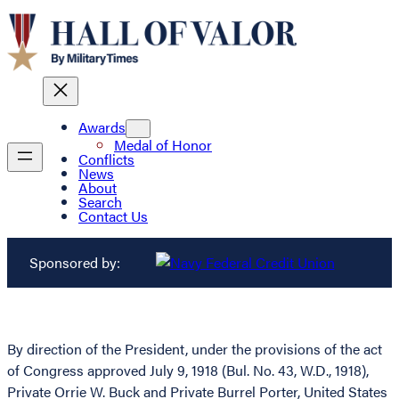
Awards
Medal of Honor
Conflicts
News
About
Search
Contact Us
Sponsored by:
By direction of the President, under the provisions of the act
of Congress approved July 9, 1918 (Bul. No. 43, W.D., 1918),
Private Orrie W. Buck and Private Burrel Porter, United States