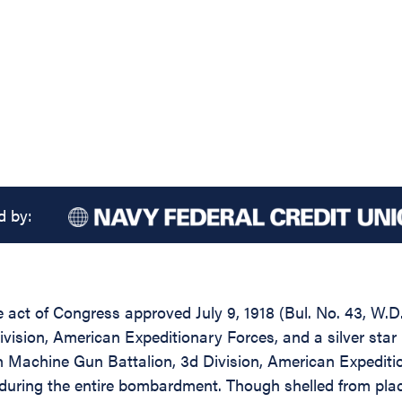
d by:
he act of Congress approved July 9, 1918 (Bul. No. 43, W.
vision, American Expeditionary Forces, and a silver star
 Machine Gun Battalion, 3d Division, American Expeditio
during the entire bombardment. Though shelled from place