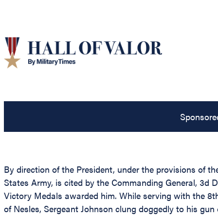
Sponsore
By direction of the President, under the provisions of t
States Army, is cited by the Commanding General, 3d Di
Victory Medals awarded him. While serving with the 8th
of Nesles, Sergeant Johnson clung doggedly to his gun 