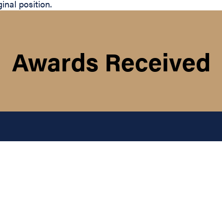
nal position.
Awards Received