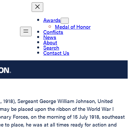
Awards
Medal of Honor
Conflicts
News
About
Search
Contact Us
D., 1918), Sergeant George William Johnson, United
 may be placed upon the ribbon of the World War I
nary Forces, on the morning of 15 July 1918, southeast
 to place, he was at all times ready for action and