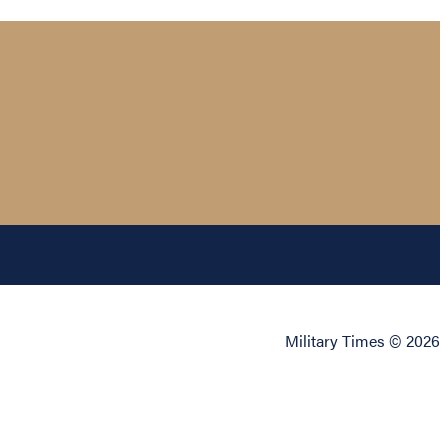
Military Times © 2026