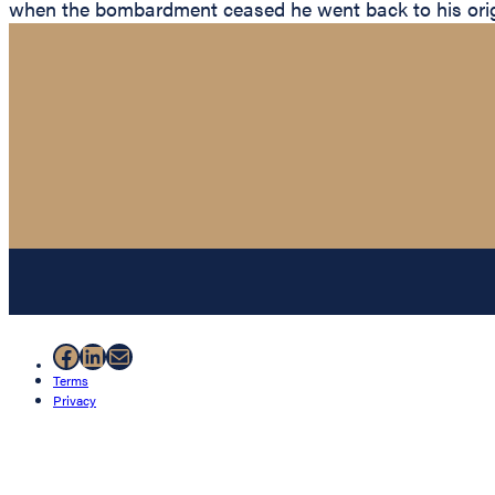
when the bombardment ceased he went back to his origi
Facebook
LinkedIn
Mail
Terms
Privacy