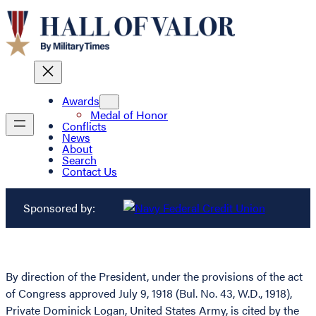
Awards
Medal of Honor
Conflicts
News
About
Search
Contact Us
Sponsored by:
By direction of the President, under the provisions of the act
of Congress approved July 9, 1918 (Bul. No. 43, W.D., 1918),
Private Dominick Logan, United States Army, is cited by the