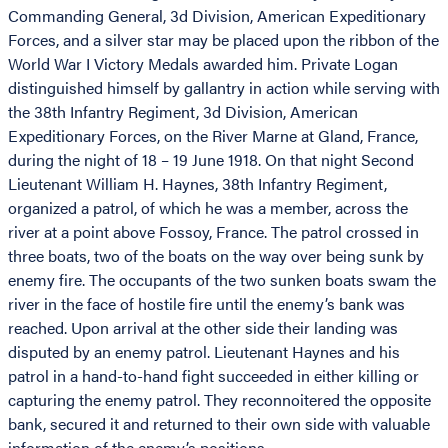
Commanding General, 3d Division, American Expeditionary
Forces, and a silver star may be placed upon the ribbon of the
World War I Victory Medals awarded him. Private Logan
distinguished himself by gallantry in action while serving with
the 38th Infantry Regiment, 3d Division, American
Expeditionary Forces, on the River Marne at Gland, France,
during the night of 18 – 19 June 1918. On that night Second
Lieutenant William H. Haynes, 38th Infantry Regiment,
organized a patrol, of which he was a member, across the
river at a point above Fossoy, France. The patrol crossed in
three boats, two of the boats on the way over being sunk by
enemy fire. The occupants of the two sunken boats swam the
river in the face of hostile fire until the enemy’s bank was
reached. Upon arrival at the other side their landing was
disputed by an enemy patrol. Lieutenant Haynes and his
patrol in a hand-to-hand fight succeeded in either killing or
capturing the enemy patrol. They reconnoitered the opposite
bank, secured it and returned to their own side with valuable
information of the enemy’s positions.