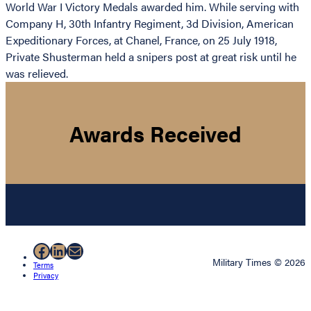
World War I Victory Medals awarded him. While serving with
Company H, 30th Infantry Regiment, 3d Division, American
Expeditionary Forces, at Chanel, France, on 25 July 1918,
Private Shusterman held a snipers post at great risk until he
was relieved.
Awards Received
Facebook
LinkedIn
Mail
Military Times © 2026
Terms
Privacy