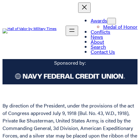
Awards
Medal of Honor
Conflicts
News
About
Search
Contact Us
Sponsored by:
By direction of the President, under the provisions of the act
of Congress approved July 9, 1918 (Bul. No. 43, W.D., 1918),
Private Ike Shusterman, United States Army, is cited by the
Commanding General, 3d Division, American Expeditionary
Forces, and a silver star may be placed upon the ribbon of the