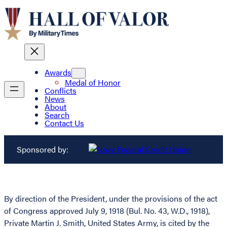
Awards
Medal of Honor
Conflicts
News
About
Search
Contact Us
Sponsored by:
By direction of the President, under the provisions of the act
of Congress approved July 9, 1918 (Bul. No. 43, W.D., 1918),
Private Martin J. Smith, United States Army, is cited by the