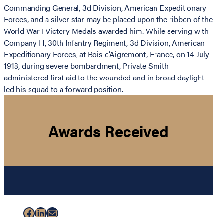
Commanding General, 3d Division, American Expeditionary
Forces, and a silver star may be placed upon the ribbon of the
World War I Victory Medals awarded him. While serving with
Company H, 30th Infantry Regiment, 3d Division, American
Expeditionary Forces, at Bois d’Aigremont, France, on 14 July
1918, during severe bombardment, Private Smith
administered first aid to the wounded and in broad daylight
led his squad to a forward position.
Awards Received
Facebook
LinkedIn
Mail