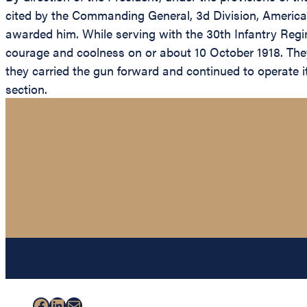
cited by the Commanding General, 3d Division, American
awarded him. While serving with the 30th Infantry Regi
courage and coolness on or about 10 October 1918. The
they carried the gun forward and continued to operate it
section.
Facebook
LinkedIn
Mail