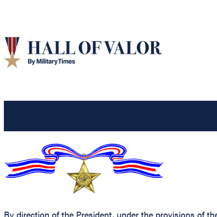
By direction of the President, under the provisions of th