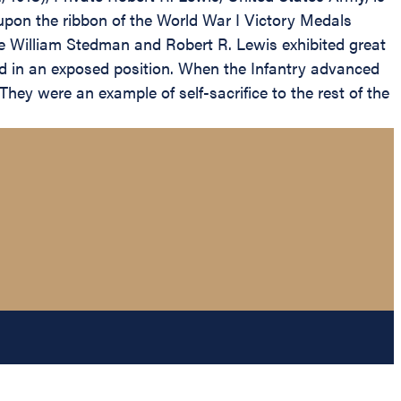
upon the ribbon of the World War I Victory Medals
te William Stedman and Robert R. Lewis exhibited great
ed in an exposed position. When the Infantry advanced
hey were an example of self-sacrifice to the rest of the