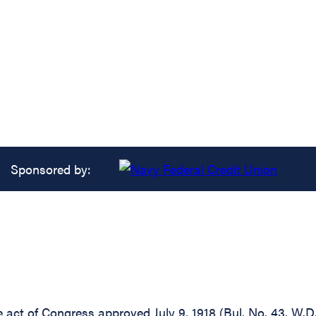
Sponsored by:
e act of Congress approved July 9, 1918 (Bul. No. 43, W.D.