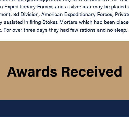
 Expeditionary Forces, and a silver star may be placed 
ment, 3d Division, American Expeditionary Forces, Priva
y assisted in firing Stokes Mortars which had been plac
. For over three days they had few rations and no sleep. T
Awards Received