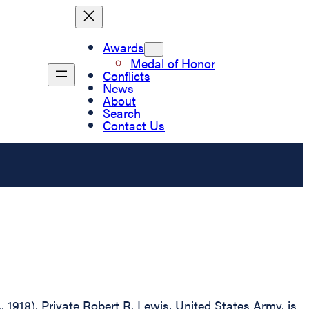
Awards
Medal of Honor
Conflicts
News
About
Search
Contact Us
, 1918), Private Robert R. Lewis, United States Army, is