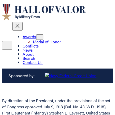
Awards
Medal of Honor
Conflicts
News
About
Search
Contact Us
Sponsored by:
By direction of the President, under the provisions of the act
of Congress approved July 9, 1918 (Bul. No. 43, W.D., 1918),
First Lieutenant (Infantry) Stephen E. Leverett, United States