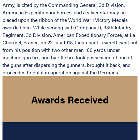
Army, is cited by the Commanding General, 3d Division,
American Expeditionary Forces, and a silver star may be
placed upon the ribbon of the World War I Victory Medals
awarded him. While serving with Company D, 38th Infantry
Regiment, 3d Division, American Expeditionary Forces, at La
Charmel, France, on 22 July 1918, Lieutenant Leverett went out
from his position with two other men 100 yards under
machine gun fire, and by rifle fire took possession of one of
the guns after dispersing the gunners, brought it back, and
proceeded to put it in operation against the Germans.
Awards Received