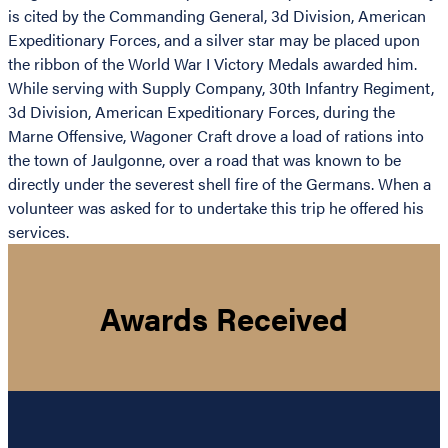
is cited by the Commanding General, 3d Division, American
Expeditionary Forces, and a silver star may be placed upon
the ribbon of the World War I Victory Medals awarded him.
While serving with Supply Company, 30th Infantry Regiment,
3d Division, American Expeditionary Forces, during the
Marne Offensive, Wagoner Craft drove a load of rations into
the town of Jaulgonne, over a road that was known to be
directly under the severest shell fire of the Germans. When a
volunteer was asked for to undertake this trip he offered his
services.
Awards Received