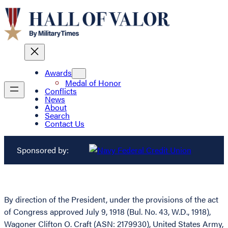
Awards
Medal of Honor
Conflicts
News
About
Search
Contact Us
Sponsored by:
By direction of the President, under the provisions of the act
of Congress approved July 9, 1918 (Bul. No. 43, W.D., 1918),
Wagoner Clifton O. Craft (ASN: 2179930), United States Army,