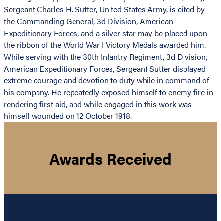
Sergeant Charles H. Sutter, United States Army, is cited by
the Commanding General, 3d Division, American
Expeditionary Forces, and a silver star may be placed upon
the ribbon of the World War I Victory Medals awarded him.
While serving with the 30th Infantry Regiment, 3d Division,
American Expeditionary Forces, Sergeant Sutter displayed
extreme courage and devotion to duty while in command of
his company. He repeatedly exposed himself to enemy fire in
rendering first aid, and while engaged in this work was
himself wounded on 12 October 1918.
Awards Received