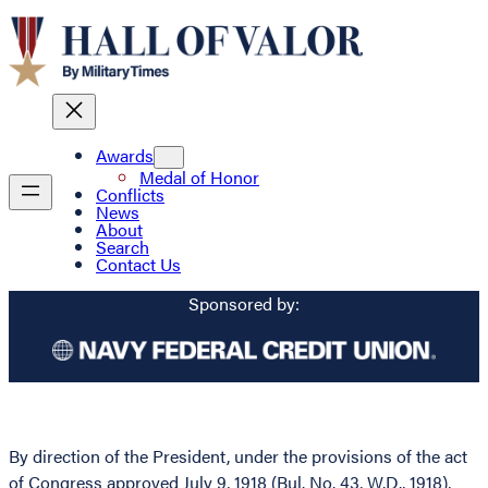
Awards
Medal of Honor
Conflicts
News
About
Search
Contact Us
Sponsored by:
By direction of the President, under the provisions of the act
of Congress approved July 9, 1918 (Bul. No. 43, W.D., 1918),