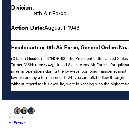
Division:
9th Air Force
Action Date:
August 1, 1943
Headquarters, 9th Air Force, General Orders No.
(Citation Needed) – SYNOPSIS: The President of the United States of
Turner (ASN: 0-665742), United States Army Air Forces, for gallan
in aerial operations during the low-level bombing mission against t
low-altitude by a formation of B-24 type aircraft, he flew through 
without regard for his own life, were in keeping with the highest tr
Facebook
LinkedIn
Mail
Terms
Privacy