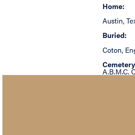
Home:
Austin
,
Te
Buried:
Coton
,
En
Cemetery
A.B.M.C. 