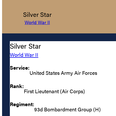
Silver Star
World War II
Silver Star
World War II
Service:
United States Army Air Forces
Rank:
First Lieutenant (Air Corps)
Regiment:
93d Bombardment Group (H)