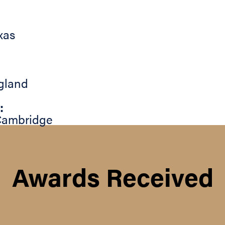
xas
gland
:
Cambridge
Awards Received