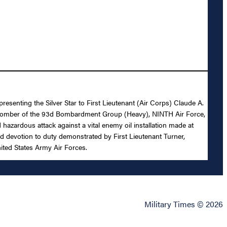
resenting the Silver Star to First Lieutenant (Air Corps) Claude A.
tor Bomber of the 93d Bombardment Group (Heavy), NINTH Air Force,
 hazardous attack against a vital enemy oil installation made at
ed devotion to duty demonstrated by First Lieutenant Turner,
nited States Army Air Forces.
Military Times © 2026