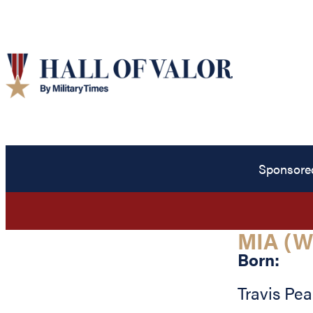
Sponsore
MIA (W
Born:
Travis Pe