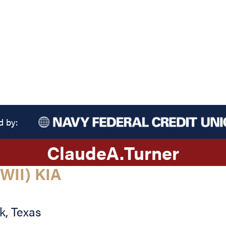
d by:
Claude
A.
Turner
WII) KIA
ak
,
Texas