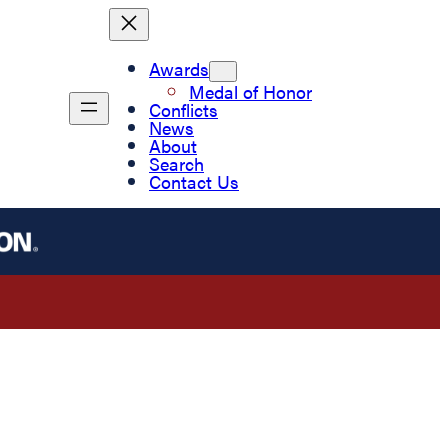
Awards
Medal of Honor
Conflicts
News
About
Search
Contact Us