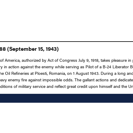
 88 (September 15, 1943)
 America, authorized by Act of Congress July 9, 1918, takes pleasure in p
try in action against the enemy while serving as Pilot of a B-24 Libera
he Oil Refineries at Ploesti, Romania, on 1 August 1943. During a long and
heavy enemy fire against impossible odds. The gallant actions and dedicat
aditions of military service and reflect great credit upon himself and the U