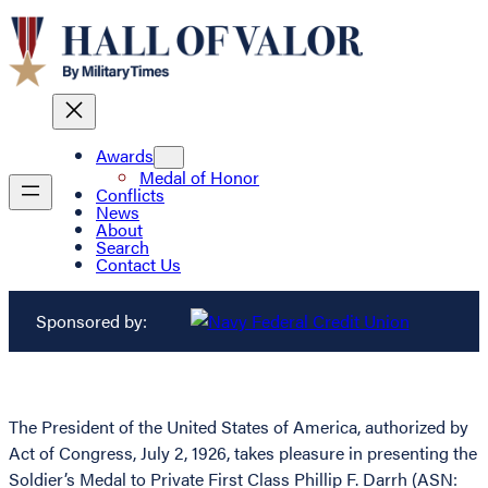
Awards
Medal of Honor
Conflicts
News
About
Search
Contact Us
Sponsored by:
The President of the United States of America, authorized by
Act of Congress, July 2, 1926, takes pleasure in presenting the
Soldier’s Medal to Private First Class Phillip F. Darrh (ASN: