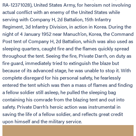
RA-12371028), United States Army, for heroism not involving
actual conflict with an enemy of the United States while
serving with Company H, 2d Battalion, 15th Infantry
Regiment, 3d Infantry Division, in action in Korea. During the
night of 4 January 1952 near Manuch’on, Korea, the Command
Post tent of Company H, 2d Battalion, which was also used as
sleeping quarters, caught fire and the flames quickly spread
throughout the tent. Seeing the fire, Private Darrh, on duty as
fire guard, immediately tried to extinguish the blaze but
because of its advanced stage, he was unable to stop it. With
complete disregard for his personal safety, he fearlessly
entered the tent which was then a mass of flames and finding
a fellow soldier still asleep, he pulled the sleeping bag
containing his comrade from the blazing tent and out into
safety. Private Darrh’s heroic action was instrumental in
saving the life of a fellow soldier, and reflects great credit
upon himself and the military service.