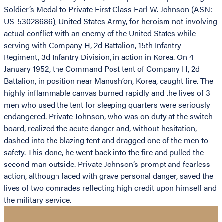
Soldier’s Medal to Private First Class Earl W. Johnson (ASN:
US-53028686), United States Army, for heroism not involving
actual conflict with an enemy of the United States while
serving with Company H, 2d Battalion, 15th Infantry
Regiment, 3d Infantry Division, in action in Korea. On 4
January 1952, the Command Post tent of Company H, 2d
Battalion, in position near Manush’on, Korea, caught fire. The
highly inflammable canvas burned rapidly and the lives of 3
men who used the tent for sleeping quarters were seriously
endangered. Private Johnson, who was on duty at the switch
board, realized the acute danger and, without hesitation,
dashed into the blazing tent and dragged one of the men to
safety. This done, he went back into the fire and pulled the
second man outside. Private Johnson’s prompt and fearless
action, although faced with grave personal danger, saved the
lives of two comrades reflecting high credit upon himself and
the military service.