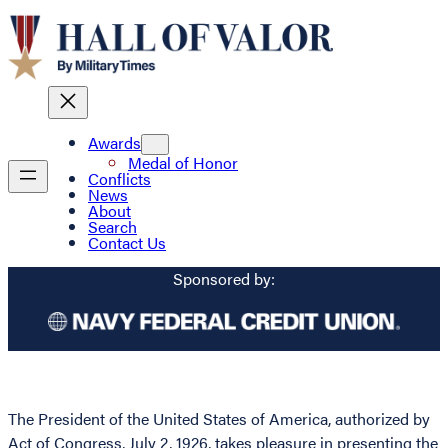
Awards
Medal of Honor
Conflicts
News
About
Search
Contact Us
Sponsored by:
The President of the United States of America, authorized by
Act of Congress, July 2, 1926, takes pleasure in presenting the