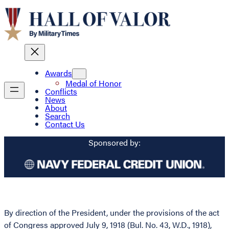
Awards
Medal of Honor
Conflicts
News
About
Search
Contact Us
Sponsored by:
By direction of the President, under the provisions of the act
of Congress approved July 9, 1918 (Bul. No. 43, W.D., 1918),