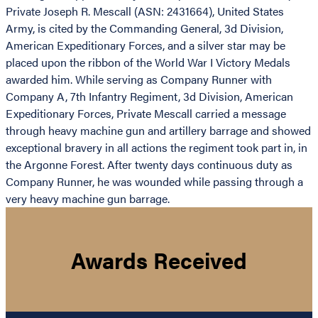
Private Joseph R. Mescall (ASN: 2431664), United States
Army, is cited by the Commanding General, 3d Division,
American Expeditionary Forces, and a silver star may be
placed upon the ribbon of the World War I Victory Medals
awarded him. While serving as Company Runner with
Company A, 7th Infantry Regiment, 3d Division, American
Expeditionary Forces, Private Mescall carried a message
through heavy machine gun and artillery barrage and showed
exceptional bravery in all actions the regiment took part in, in
the Argonne Forest. After twenty days continuous duty as
Company Runner, he was wounded while passing through a
very heavy machine gun barrage.
Awards Received