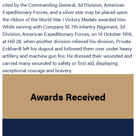
cited by the Commanding General, 3d Division, American
Expeditionary Forces, and a silver star may be placed upon
the ribbon of the World War I Victory Medals awarded him.
While serving with Company M, 7th Infantry Regiment, 3d
Division, American Expeditionary Forces, on 14 October 1918,
at Hill 28, when another division relieved his division, Private
Eckhardt left his dugout and followed them over under heavy
artillery and machine gun fire. He dressed their wounded and
carried many wounded to safety or first aid, displaying
exceptional courage and bravery.
Awards Received