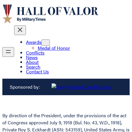
Awards
Medal of Honor
Conflicts
News
About
Search
Contact Us
Sponsored by:
By direction of the President, under the provisions of the act
of Congress approved July 9, 1918 (Bul. No. 43, W.D., 1918),
Private Roy S. Eckhardt (ASN: 543159), United States Army, is