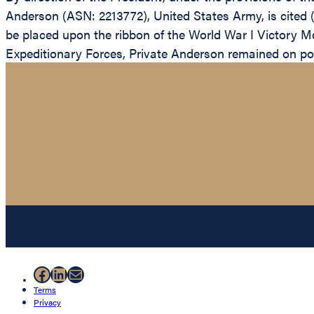
Anderson (ASN: 2213772), United States Army, is cited
be placed upon the ribbon of the World War I Victory 
Expeditionary Forces, Private Anderson remained on pos
Facebook
LinkedIn
Mail
Terms
Privacy