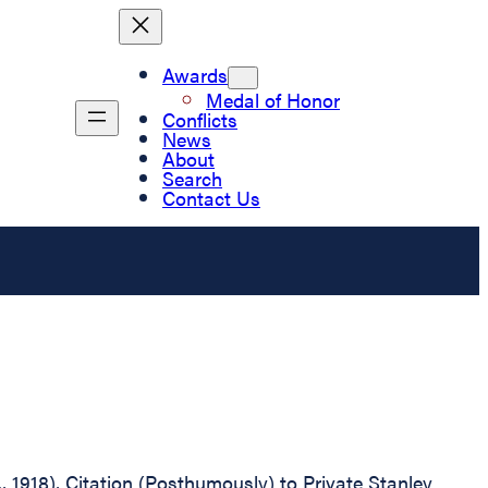
Awards
Medal of Honor
Conflicts
News
About
Search
Contact Us
., 1918), Citation (Posthumously) to Private Stanley