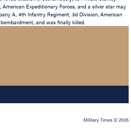
 American Expeditionary Forces, and a silver star may
any A, 4th Infantry Regiment, 3d Division, American
 bombardment, and was finally killed.
Military Times © 2026