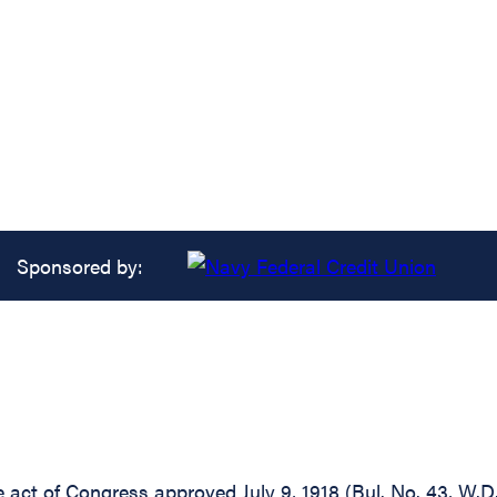
Sponsored by:
he act of Congress approved July 9, 1918 (Bul. No. 43, W.D