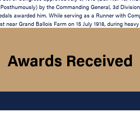
 (Posthumously) by the Commanding General, 3d Division,
Medals awarded him. While serving as a Runner with Comp
t near Grand Ballois Farm on 15 July 1918, during heavy
Awards Received