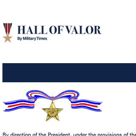
By direction of the President, under the provisions of t