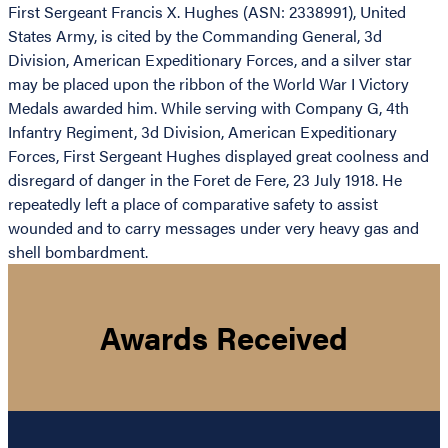
First Sergeant Francis X. Hughes (ASN: 2338991), United
States Army, is cited by the Commanding General, 3d
Division, American Expeditionary Forces, and a silver star
may be placed upon the ribbon of the World War I Victory
Medals awarded him. While serving with Company G, 4th
Infantry Regiment, 3d Division, American Expeditionary
Forces, First Sergeant Hughes displayed great coolness and
disregard of danger in the Foret de Fere, 23 July 1918. He
repeatedly left a place of comparative safety to assist
wounded and to carry messages under very heavy gas and
shell bombardment.
Awards Received