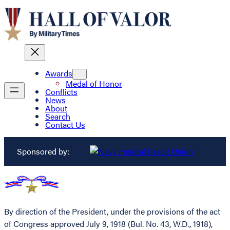
Awards
Medal of Honor
Conflicts
News
About
Search
Contact Us
Sponsored by:
By direction of the President, under the provisions of the act
of Congress approved July 9, 1918 (Bul. No. 43, W.D., 1918),