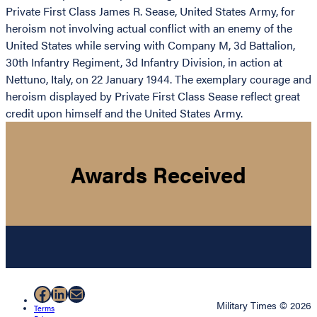
Private First Class James R. Sease, United States Army, for
heroism not involving actual conflict with an enemy of the
United States while serving with Company M, 3d Battalion,
30th Infantry Regiment, 3d Infantry Division, in action at
Nettuno, Italy, on 22 January 1944. The exemplary courage and
heroism displayed by Private First Class Sease reflect great
credit upon himself and the United States Army.
Awards Received
Facebook
LinkedIn
Mail
Military Times © 2026
Terms