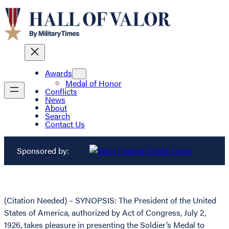
Awards
Medal of Honor
Conflicts
News
About
Search
Contact Us
Sponsored by:
(Citation Needed) – SYNOPSIS: The President of the United
States of America, authorized by Act of Congress, July 2,
1926, takes pleasure in presenting the Soldier’s Medal to