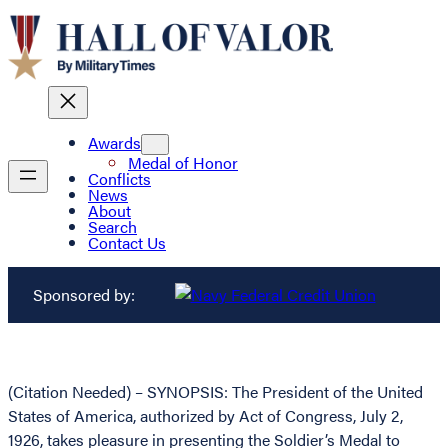
Awards
Medal of Honor
Conflicts
News
About
Search
Contact Us
Sponsored by:
(Citation Needed) – SYNOPSIS: The President of the United
States of America, authorized by Act of Congress, July 2,
1926, takes pleasure in presenting the Soldier’s Medal to