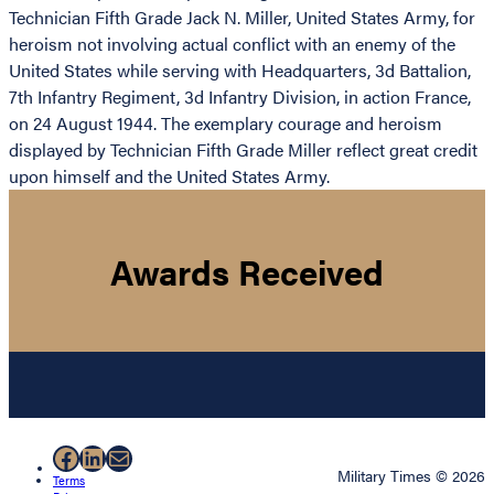
Technician Fifth Grade Jack N. Miller, United States Army, for
heroism not involving actual conflict with an enemy of the
United States while serving with Headquarters, 3d Battalion,
7th Infantry Regiment, 3d Infantry Division, in action France,
on 24 August 1944. The exemplary courage and heroism
displayed by Technician Fifth Grade Miller reflect great credit
upon himself and the United States Army.
Awards Received
Facebook
LinkedIn
Mail
Military Times © 2026
Terms