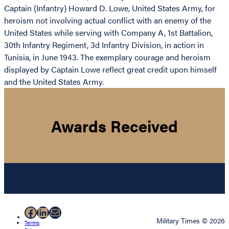
Captain (Infantry) Howard D. Lowe, United States Army, for
heroism not involving actual conflict with an enemy of the
United States while serving with Company A, 1st Battalion,
30th Infantry Regiment, 3d Infantry Division, in action in
Tunisia, in June 1943. The exemplary courage and heroism
displayed by Captain Lowe reflect great credit upon himself
and the United States Army.
Awards Received
Facebook
LinkedIn
Mail
Military Times © 2026
Terms