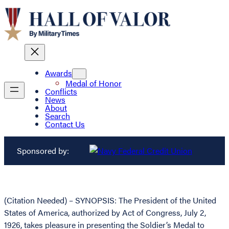
Awards
Medal of Honor
Conflicts
News
About
Search
Contact Us
Sponsored by:
(Citation Needed) – SYNOPSIS: The President of the United
States of America, authorized by Act of Congress, July 2,
1926, takes pleasure in presenting the Soldier’s Medal to