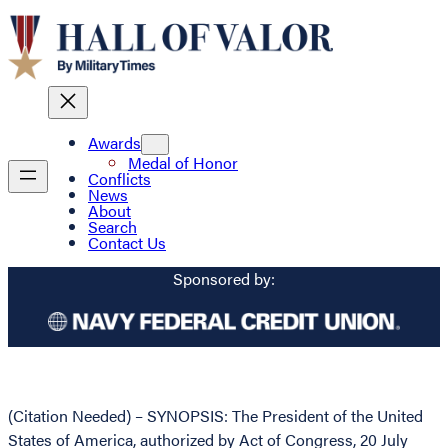
Awards
Medal of Honor
Conflicts
News
About
Search
Contact Us
Sponsored by:
(Citation Needed) – SYNOPSIS: The President of the United
States of America, authorized by Act of Congress, 20 July