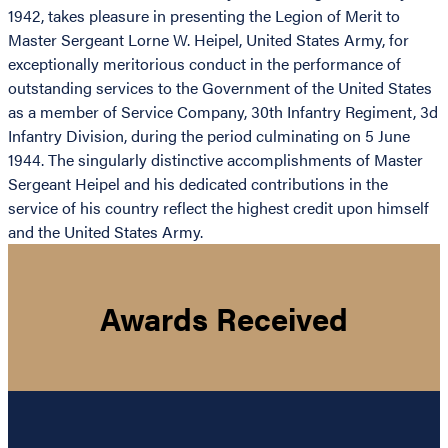
1942, takes pleasure in presenting the Legion of Merit to
Master Sergeant Lorne W. Heipel, United States Army, for
exceptionally meritorious conduct in the performance of
outstanding services to the Government of the United States
as a member of Service Company, 30th Infantry Regiment, 3d
Infantry Division, during the period culminating on 5 June
1944. The singularly distinctive accomplishments of Master
Sergeant Heipel and his dedicated contributions in the
service of his country reflect the highest credit upon himself
and the United States Army.
Awards Received