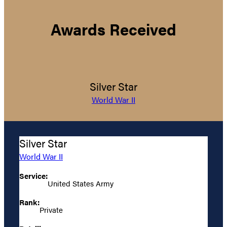
Awards Received
Silver Star
World War II
Silver Star
World War II
Service:
United States Army
Rank:
Private