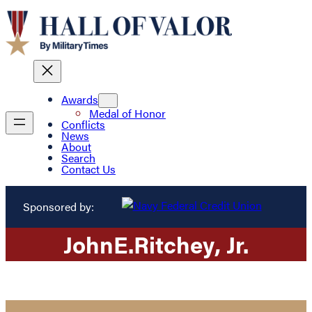
Awards
Medal of Honor
Conflicts
News
About
Search
Contact Us
Sponsored by:
John
E.
Ritchey
, Jr.