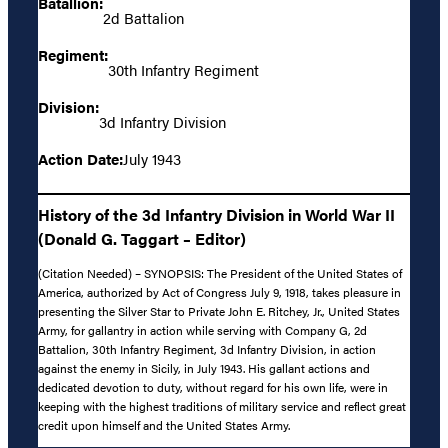
Batallion:
2d Battalion
Regiment:
30th Infantry Regiment
Division:
3d Infantry Division
Action Date:
July 1943
History of the 3d Infantry Division in World War II
(Donald G. Taggart – Editor)
(Citation Needed) – SYNOPSIS: The President of the United States of
America, authorized by Act of Congress July 9, 1918, takes pleasure in
presenting the Silver Star to Private John E. Ritchey, Jr., United States
Army, for gallantry in action while serving with Company G, 2d
Battalion, 30th Infantry Regiment, 3d Infantry Division, in action
against the enemy in Sicily, in July 1943. His gallant actions and
dedicated devotion to duty, without regard for his own life, were in
keeping with the highest traditions of military service and reflect great
credit upon himself and the United States Army.