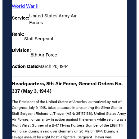
World War II
United States Army Air
Service:
Forces
Rank:
Staff Sergeant
Division:
8th Air Force
Action Date:
March 20, 1944
Headquarters, 8th Air Force, General Orders No.
337 (May 3, 1944)
The President of the United States of America, authorized by Act of
Congress July 9, 1918, takes pleasure in presenting the Silver Star to
Staff Sergeant Richard L. Thayer (ASN: 35172136), United States Army
Air Forces, for gallantry in action against the enemy while serving as a
Right Waist Gunner of a B-17 Flying Fortress Bomber of the EIGHTH
Air Force, during a raid over Germany on 20 March 1944. During a
savage assault by eight hostile fighters, Sergeant Thayer was