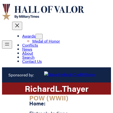
Awards
Medal of Honor
Conflicts
News
About
Search
Contact Us
Sponsored by:
Richard
L.
Thayer
POW (WWII)
Home: