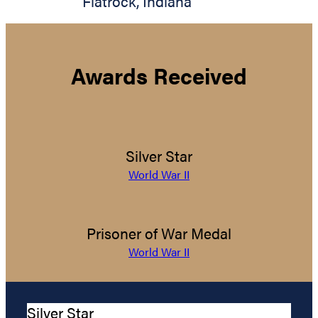
Flatrock
,
Indiana
Awards Received
Silver Star
World War II
Prisoner of War Medal
World War II
Silver Star