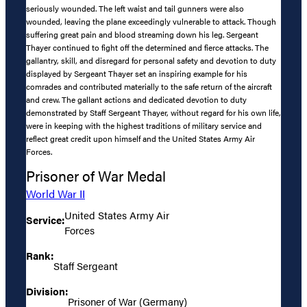
seriously wounded. The left waist and tail gunners were also
wounded, leaving the plane exceedingly vulnerable to attack. Though
suffering great pain and blood streaming down his leg. Sergeant
Thayer continued to fight off the determined and fierce attacks. The
gallantry, skill, and disregard for personal safety and devotion to duty
displayed by Sergeant Thayer set an inspiring example for his
comrades and contributed materially to the safe return of the aircraft
and crew. The gallant actions and dedicated devotion to duty
demonstrated by Staff Sergeant Thayer, without regard for his own life,
were in keeping with the highest traditions of military service and
reflect great credit upon himself and the United States Army Air
Forces.
Prisoner of War Medal
World War II
United States Army Air
Service:
Forces
Rank:
Staff Sergeant
Division:
Prisoner of War (Germany)