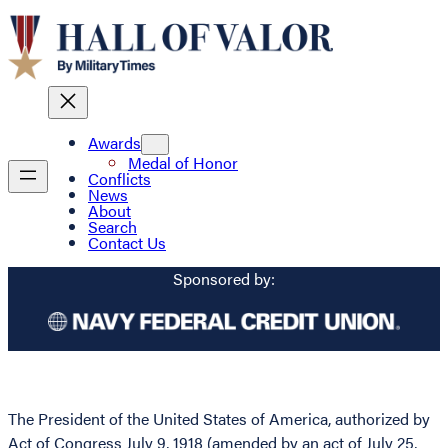
Awards
Medal of Honor
Conflicts
News
About
Search
Contact Us
Sponsored by:
The President of the United States of America, authorized by
Act of Congress July 9, 1918 (amended by an act of July 25,