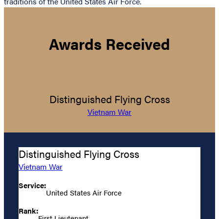
traditions of the United States Air Force.
Awards Received
Distinguished Flying Cross
Vietnam War
Distinguished Flying Cross
Vietnam War
Service:
United States Air Force
Rank:
First Lieutenant