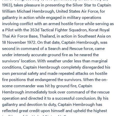
1963), takes pleasure in presenting the Silver Star to Captain
William Michael Hembrough, United States Air Force, for
gallantry in action while engaged in military operations
involving conflict with an armed hostile force while serving as
a Pilot with the 353d Tactical Fighter Squadron, Korat Royal
Thai Air Force Base, Thailand, in action in Southeast Asia on
18 November 1972. On that date, Captain Hembrough, was
second in command of a Search and Rescue force, came
under intensely accurate ground fire as he neared the
survivors’ location. With weather under less than marginal
conditions, Captain Hembrough completely disregarded his
own personal safety and made repeated attacks on hostile
fire positions that endangered the survivors. When the on-
scene commander was hit by ground fire, Captain
Hembrough immediately took over command of the rescue
operation and directed it to a successful conclusion. By his
gallantry and devotion to duty, Captain Hembrough has
reflected great credit upon himself and upheld the highest