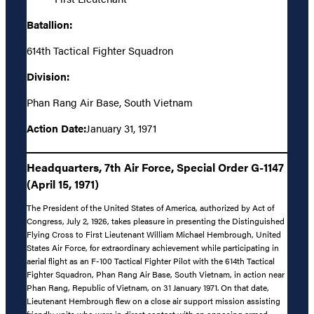
Batallion:
614th Tactical Fighter Squadron
Division:
Phan Rang Air Base, South Vietnam
Action Date:
January 31, 1971
Headquarters, 7th Air Force, Special Order G-1147
(April 15, 1971)
The President of the United States of America, authorized by Act of
Congress, July 2, 1926, takes pleasure in presenting the Distinguished
Flying Cross to First Lieutenant William Michael Hembrough, United
States Air Force, for extraordinary achievement while participating in
aerial flight as an F-100 Tactical Fighter Pilot with the 614th Tactical
Fighter Squadron, Phan Rang Air Base, South Vietnam, in action near
Phan Rang, Republic of Vietnam, on 31 January 1971. On that date,
Lieutenant Hembrough flew on a close air support mission assisting