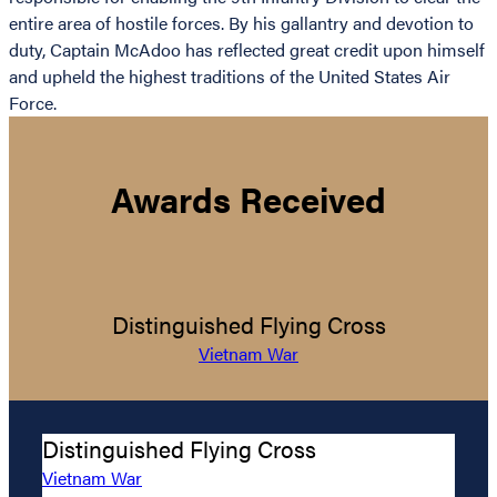
entire area of hostile forces. By his gallantry and devotion to
duty, Captain McAdoo has reflected great credit upon himself
and upheld the highest traditions of the United States Air
Force.
Awards Received
Distinguished Flying Cross
Vietnam War
Distinguished Flying Cross
Vietnam War