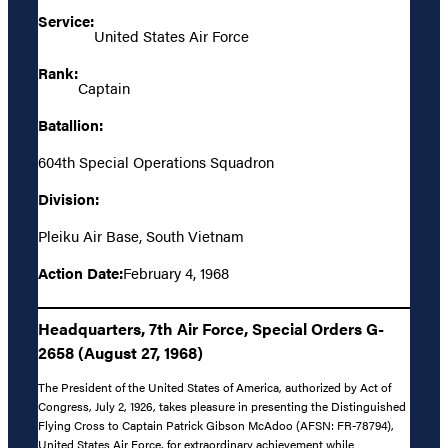
Service:
United States Air Force
Rank:
Captain
Batallion:
604th Special Operations Squadron
Division:
Pleiku Air Base, South Vietnam
Action Date:
February 4, 1968
Headquarters, 7th Air Force, Special Orders G-
2658 (August 27, 1968)
The President of the United States of America, authorized by Act of
Congress, July 2, 1926, takes pleasure in presenting the Distinguished
Flying Cross to Captain Patrick Gibson McAdoo (AFSN: FR-78794),
United States Air Force, for extraordinary achievement while