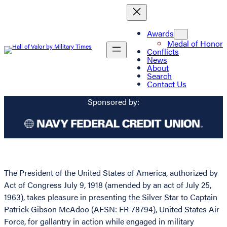
Awards
Medal of Honor
Conflicts
News
About
Search
Contact Us
Sponsored by:
The President of the United States of America, authorized by
Act of Congress July 9, 1918 (amended by an act of July 25,
1963), takes pleasure in presenting the Silver Star to Captain
Patrick Gibson McAdoo (AFSN: FR-78794), United States Air
Force, for gallantry in action while engaged in military