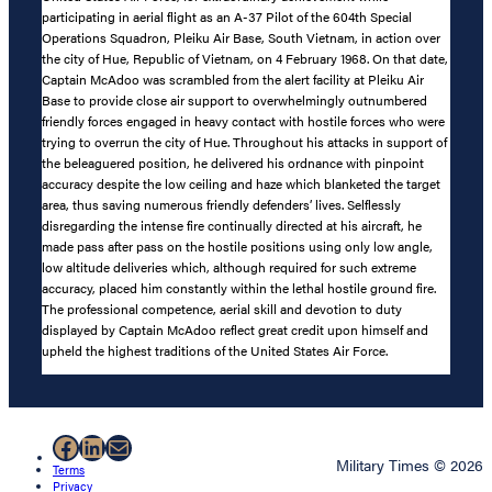
participating in aerial flight as an A-37 Pilot of the 604th Special
Operations Squadron, Pleiku Air Base, South Vietnam, in action over
the city of Hue, Republic of Vietnam, on 4 February 1968. On that date,
Captain McAdoo was scrambled from the alert facility at Pleiku Air
Base to provide close air support to overwhelmingly outnumbered
friendly forces engaged in heavy contact with hostile forces who were
trying to overrun the city of Hue. Throughout his attacks in support of
the beleaguered position, he delivered his ordnance with pinpoint
accuracy despite the low ceiling and haze which blanketed the target
area, thus saving numerous friendly defenders’ lives. Selflessly
disregarding the intense fire continually directed at his aircraft, he
made pass after pass on the hostile positions using only low angle,
low altitude deliveries which, although required for such extreme
accuracy, placed him constantly within the lethal hostile ground fire.
The professional competence, aerial skill and devotion to duty
displayed by Captain McAdoo reflect great credit upon himself and
upheld the highest traditions of the United States Air Force.
Facebook
LinkedIn
Mail
Military Times © 2026
Terms
Privacy