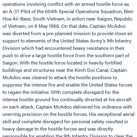
operations involving conflict with an armed hostile force as
an A-37 Pilot of the 604th Special Operations Squadron, Bien
Hoa Air Base, South Vietnam, in action near Saigon, Republic
of Vietnam, on 8 May 1968. On that date, Captain McAdoo
was diverted from a pre-planned mission to provide close air
support to elements of the United States Army’s 9th Infantry
Division which had encountered heavy resistance in their
push to drive a large hostile force from the southern part of
Saigon. With the hostile force located in heavily fortified
buildings and structures near the Kimh Doi Canal, Captain
McAdoo was cleared to attack the hostile positions to
suppress the intense fire and enable the United States forces
to regain the initiative. With complete disregard for the
intense hostile ground fire continually directed at his aircraft
on each attack, Captain McAdoo delivered his ordnance with
unerring precision on the hostile forces. His exceptional aerial
skill and complete disregard for personal safety resulted in
heavy damage to the hostile forces and was directly
responsible for enabling the 9th Infantry Division to clear the