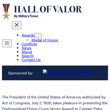
Awards
Medal of Honor
Conflicts
News
About
Search
Contact Us
Sponsored by:
The President of the United States of America, authorized by
Act of Congress, July 2, 1926, takes pleasure in presenting the
Distinguished Flying Cross (Army Award) to Captain Peter