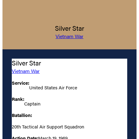
Silver Star
Vietnam War
Silver Star
Vietnam War
Service:
United States Air Force
Rank:
Captain
Batallion:
20th Tactical Air Support Squadron
Action Date:
March 19, 1969