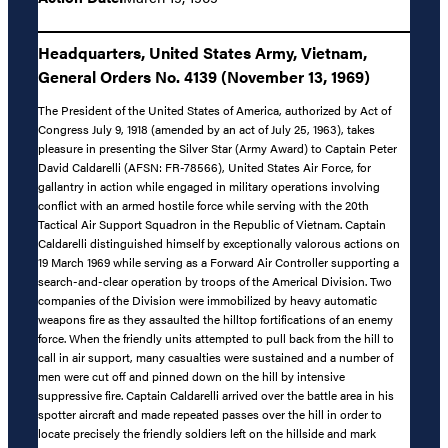
Headquarters, United States Army, Vietnam,
General Orders No. 4139 (November 13, 1969)
The President of the United States of America, authorized by Act of
Congress July 9, 1918 (amended by an act of July 25, 1963), takes
pleasure in presenting the Silver Star (Army Award) to Captain Peter
David Caldarelli (AFSN: FR-78566), United States Air Force, for
gallantry in action while engaged in military operations involving
conflict with an armed hostile force while serving with the 20th
Tactical Air Support Squadron in the Republic of Vietnam. Captain
Caldarelli distinguished himself by exceptionally valorous actions on
19 March 1969 while serving as a Forward Air Controller supporting a
search-and-clear operation by troops of the Americal Division. Two
companies of the Division were immobilized by heavy automatic
weapons fire as they assaulted the hilltop fortifications of an enemy
force. When the friendly units attempted to pull back from the hill to
call in air support, many casualties were sustained and a number of
men were cut off and pinned down on the hill by intensive
suppressive fire. Captain Caldarelli arrived over the battle area in his
spotter aircraft and made repeated passes over the hill in order to
locate precisely the friendly soldiers left on the hillside and mark