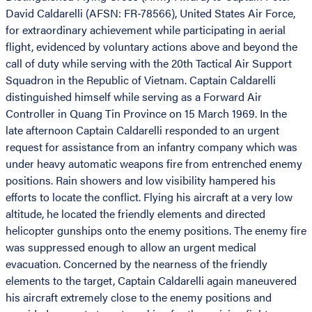
David Caldarelli (AFSN: FR-78566), United States Air Force,
for extraordinary achievement while participating in aerial
flight, evidenced by voluntary actions above and beyond the
call of duty while serving with the 20th Tactical Air Support
Squadron in the Republic of Vietnam. Captain Caldarelli
distinguished himself while serving as a Forward Air
Controller in Quang Tin Province on 15 March 1969. In the
late afternoon Captain Caldarelli responded to an urgent
request for assistance from an infantry company which was
under heavy automatic weapons fire from entrenched enemy
positions. Rain showers and low visibility hampered his
efforts to locate the conflict. Flying his aircraft at a very low
altitude, he located the friendly elements and directed
helicopter gunships onto the enemy positions. The enemy fire
was suppressed enough to allow an urgent medical
evacuation. Concerned by the nearness of the friendly
elements to the target, Captain Caldarelli again maneuvered
his aircraft extremely close to the enemy positions and