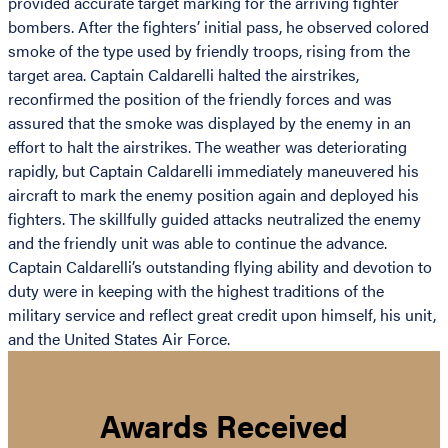
provided accurate target marking for the arriving fighter
bombers. After the fighters’ initial pass, he observed colored
smoke of the type used by friendly troops, rising from the
target area. Captain Caldarelli halted the airstrikes,
reconfirmed the position of the friendly forces and was
assured that the smoke was displayed by the enemy in an
effort to halt the airstrikes. The weather was deteriorating
rapidly, but Captain Caldarelli immediately maneuvered his
aircraft to mark the enemy position again and deployed his
fighters. The skillfully guided attacks neutralized the enemy
and the friendly unit was able to continue the advance.
Captain Caldarelli’s outstanding flying ability and devotion to
duty were in keeping with the highest traditions of the
military service and reflect great credit upon himself, his unit,
and the United States Air Force.
Awards Received