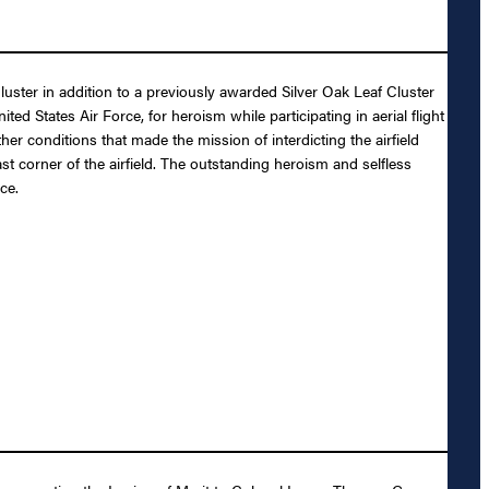
luster in addition to a previously awarded Silver Oak Leaf Cluster
States Air Force, for heroism while participating in aerial flight
er conditions that made the mission of interdicting the airfield
 corner of the airfield. The outstanding heroism and selfless
ce.