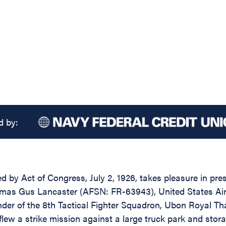
d by:
d by Act of Congress, July 2, 1926, takes pleasure in pres
omas Gus Lancaster (AFSN: FR-63943), United States Air 
nder of the 8th Tactical Fighter Squadron, Ubon Royal Tha
w a strike mission against a large truck park and storage