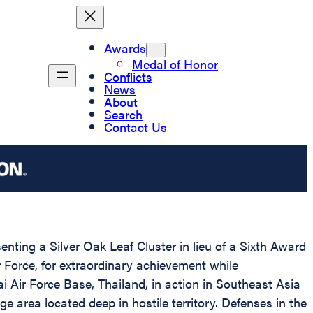
Awards
Medal of Honor
Conflicts
News
About
Search
Contact Us
enting a Silver Oak Leaf Cluster in lieu of a Sixth Award
Force, for extraordinary achievement while
i Air Force Base, Thailand, in action in Southeast Asia
 area located deep in hostile territory. Defenses in the