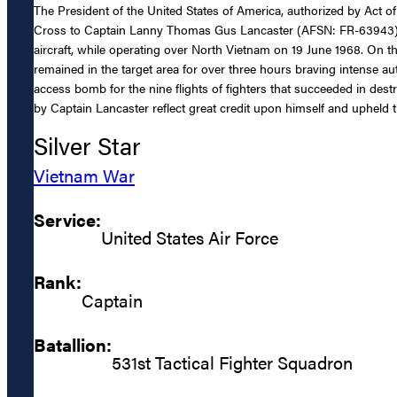
The President of the United States of America, authorized by Act of
Cross to Captain Lanny Thomas Gus Lancaster (AFSN: FR-63943), Unit
aircraft, while operating over North Vietnam on 19 June 1968. On t
remained in the target area for over three hours braving intense
access bomb for the nine flights of fighters that succeeded in destr
by Captain Lancaster reflect great credit upon himself and upheld th
Silver Star
Vietnam War
Service:
United States Air Force
Rank:
Captain
Batallion:
531st Tactical Fighter Squadron