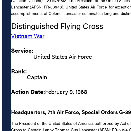
(Citation Needed) – SYNOPSIS: The President of the United States 
Lancaster (AFSN: FR-63943), United States Air Force, for exception
accomplishments of Colonel Lancaster culminate a long and distingui
Distinguished Flying Cross
Vietnam War
Service:
United States Air Force
Rank:
Captain
Action Date:
February 9, 1968
Headquarters, 7th Air Force, Special Orders G-3
The President of the United States of America, authorized by Act of
Cross to Captain Lanny Thomas Gus Lancaster (AFSN: FR-63943), Unit