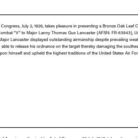
 Congress, July 2, 1926, takes pleasure in presenting a Bronze Oak Leaf C
Combat “V” to Major Lanny Thomas Gus Lancaster (AFSN: FR-63943), United 
 Major Lancaster displayed outstanding airmanship despite prevailing weath
ble to release his ordnance on the target thereby damaging the southeast
upon himself and upheld the highest traditions of the United States Air For