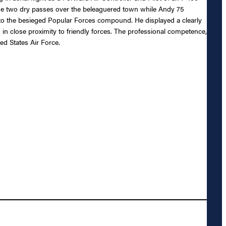
made two dry passes over the beleaguered town while Andy 75
 to the besieged Popular Forces compound. He displayed a clearly
 in close proximity to friendly forces. The professional competence,
ed States Air Force.