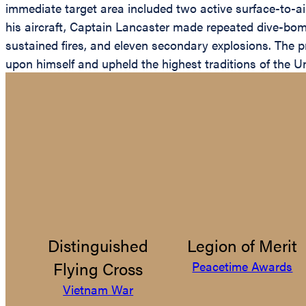
immediate target area included two active surface-to-air 
his aircraft, Captain Lancaster made repeated dive-bombi
sustained fires, and eleven secondary explosions. The pr
upon himself and upheld the highest traditions of the Un
Distinguished
Legion of Merit
Flying Cross
Peacetime Awards
Vietnam War