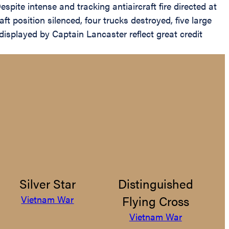
spite intense and tracking antiaircraft fire directed at
t position silenced, four trucks destroyed, five large
displayed by Captain Lancaster reflect great credit
Silver Star
Distinguished
Flying Cross
Vietnam War
Vietnam War