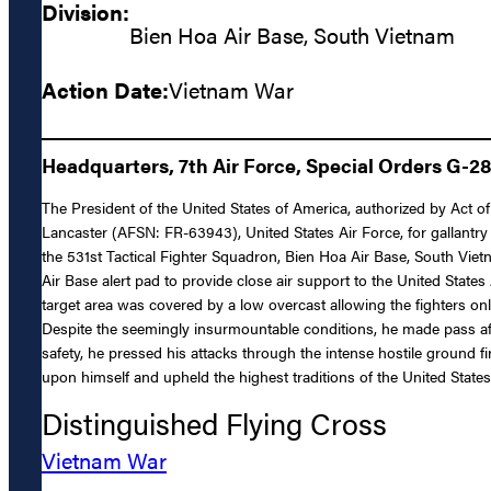
Division:
Bien Hoa Air Base, South Vietnam
Action Date:
Vietnam War
Headquarters, 7th Air Force, Special Orders G-2
The President of the United States of America, authorized by Act o
Lancaster (AFSN: FR-63943), United States Air Force, for gallantry 
the 531st Tactical Fighter Squadron, Bien Hoa Air Base, South Vie
Air Base alert pad to provide close air support to the United Stat
target area was covered by a low overcast allowing the fighters onl
Despite the seemingly insurmountable conditions, he made pass afte
safety, he pressed his attacks through the intense hostile ground fi
upon himself and upheld the highest traditions of the United States
Distinguished Flying Cross
Vietnam War