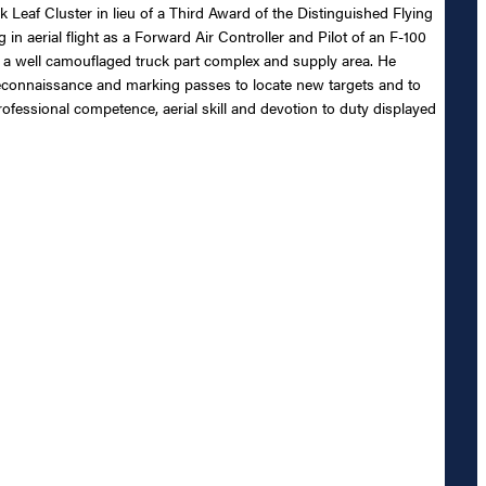
 Leaf Cluster in lieu of a Third Award of the Distinguished Flying
 aerial flight as a Forward Air Controller and Pilot of an F-100
f a well camouflaged truck part complex and supply area. He
reconnaissance and marking passes to locate new targets and to
rofessional competence, aerial skill and devotion to duty displayed