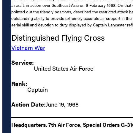
aircraft, in action over Southeast Asia on 9 February 1968. On th
pointed out the friendly positions, described the restricted atta
outstanding ability to provide extremely accurate air support in th
aerial skill and devotion to duty displayed by Captain Lancaster ref
Distinguished Flying Cross
Vietnam War
Service:
United States Air Force
Rank:
Captain
Action Date:
June 19, 1968
Headquarters, 7th Air Force, Special Orders G-31