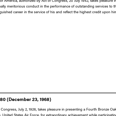
of America, authorized by Act of Congress, 20 July 1942, takes pleasure
ally meritorious conduct in the performance of outstanding services to th
shed career in the service of his and reflect the highest credit upon him
980 (December 23, 1968)
 Congress, July 2, 1926, takes pleasure in presenting a Fourth Bronze Oak 
ed States Air Force, for extraordinary achievement while participating in