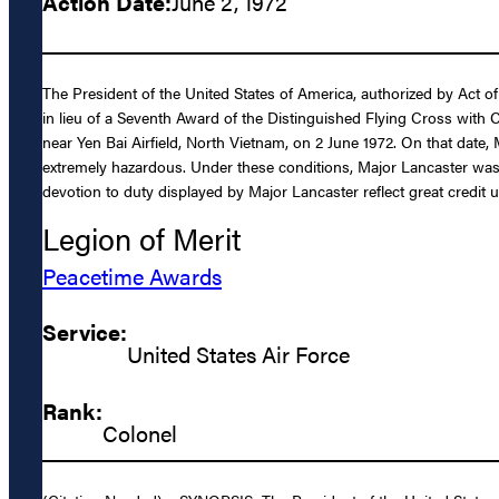
Action Date:
June 2, 1972
The President of the United States of America, authorized by Act of
in lieu of a Seventh Award of the Distinguished Flying Cross with 
near Yen Bai Airfield, North Vietnam, on 2 June 1972. On that date,
extremely hazardous. Under these conditions, Major Lancaster was a
devotion to duty displayed by Major Lancaster reflect great credit 
Legion of Merit
Peacetime Awards
Service:
United States Air Force
Rank:
Colonel