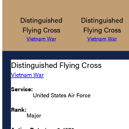
Distinguished
Distinguished
Flying Cross
Flying Cross
Vietnam War
Vietnam War
Distinguished Flying Cross
Vietnam War
Service:
United States Air Force
Rank:
Major