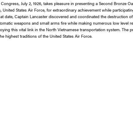
 Congress, July 2, 1926, takes pleasure in presenting a Second Bronze Oak
ed States Air Force, for extraordinary achievement while participating in
hat date, Captain Lancaster discovered and coordinated the destruction o
 automatic weapons and small arms fire while making numerous low level 
oying this vital link in the North Vietnamese transportation system. The p
e highest traditions of the United States Air Force.