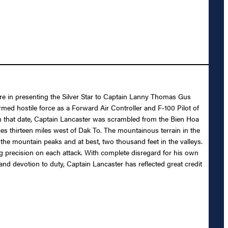
ure in presenting the Silver Star to Captain Lanny Thomas Gus
rmed hostile force as a Forward Air Controller and F-100 Pilot of
On that date, Captain Lancaster was scrambled from the Bien Hoa
ces thirteen miles west of Dak To. The mountainous terrain in the
 the mountain peaks and at best, two thousand feet in the valleys.
g precision on each attack. With complete disregard for his own
 and devotion to duty, Captain Lancaster has reflected great credit