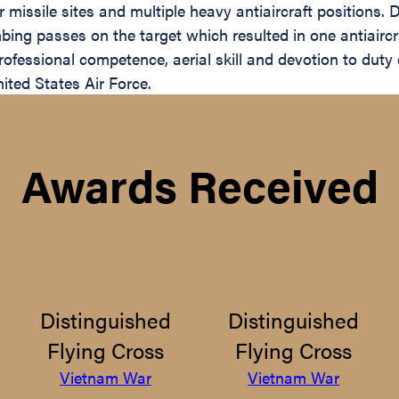
missile sites and multiple heavy antiaircraft positions. De
ng passes on the target which resulted in one antiaircraf
ofessional competence, aerial skill and devotion to duty 
ited States Air Force.
Awards Received
Distinguished
Distinguished
Flying Cross
Flying Cross
Vietnam War
Vietnam War