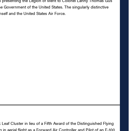
 in presenting the Legion of Merit to Colonel Lanny Thomas Gus
e Government of the United States. The singularly distinctive
self and the United States Air Force.
Leaf Cluster in lieu of a Fifth Award of the Distinguished Flying
 aerial flight as a Forward Air Controller and Pilot of an F-100