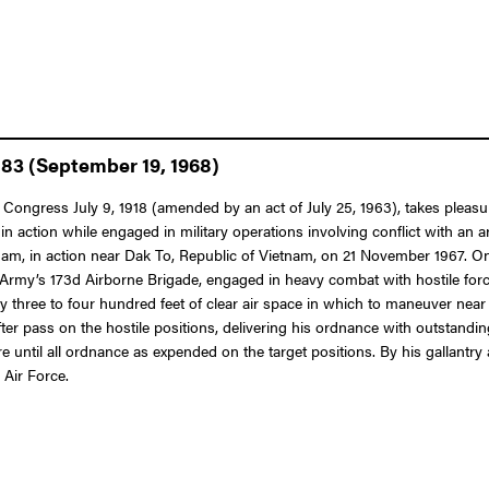
883 (September 19, 1968)
f Congress July 9, 1918 (amended by an act of July 25, 1963), takes pleas
in action while engaged in military operations involving conflict with an a
tnam, in action near Dak To, Republic of Vietnam, on 21 November 1967. 
es Army’s 173d Airborne Brigade, engaged in heavy combat with hostile for
y three to four hundred feet of clear air space in which to maneuver near
r pass on the hostile positions, delivering his ordnance with outstandin
re until all ordnance as expended on the target positions. By his gallantry
 Air Force.