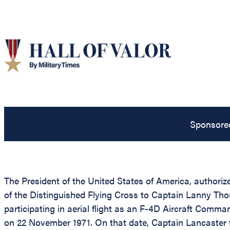
Sponsore
The President of the United States of America, authorize
of the Distinguished Flying Cross to Captain Lanny Th
participating in aerial flight as an F-4D Aircraft Comma
on 22 November 1971. On that date, Captain Lancaster fle