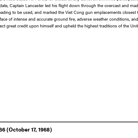
at date, Captain Lancaster led his flight down through the overcast and 
ck heading to be used, and marked the Viet Cong gun emplacements closest
e face of intense and accurate ground fire, adverse weather conditions, and
lect great credit upon himself and upheld the highest traditions of the Unit
66 (October 17, 1968)