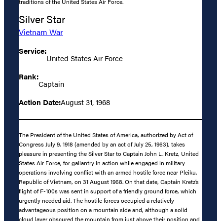
traditions of the United States Air Force.
Silver Star
Vietnam War
Service:
United States Air Force
Rank:
Captain
Action Date:
August 31, 1968
The President of the United States of America, authorized by Act of
Congress July 9, 1918 (amended by an act of July 25, 1963), takes
pleasure in presenting the Silver Star to Captain John L. Kretz, United
States Air Force, for gallantry in action while engaged in military
operations involving conflict with an armed hostile force near Pleiku,
Republic of Vietnam, on 31 August 1968. On that date, Captain Kretz’s
flight of F-100s was sent in support of a friendly ground force, which
urgently needed aid. The hostile forces occupied a relatively
advantageous position on a mountain side and, although a solid
cloud layer obscured the mountain from just above their position and