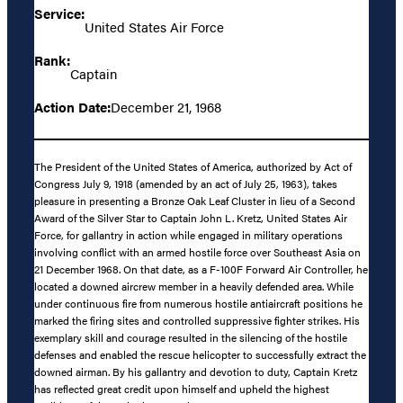
Service:
United States Air Force
Rank:
Captain
Action Date:
December 21, 1968
The President of the United States of America, authorized by Act of
Congress July 9, 1918 (amended by an act of July 25, 1963), takes
pleasure in presenting a Bronze Oak Leaf Cluster in lieu of a Second
Award of the Silver Star to Captain John L. Kretz, United States Air
Force, for gallantry in action while engaged in military operations
involving conflict with an armed hostile force over Southeast Asia on
21 December 1968. On that date, as a F-100F Forward Air Controller, he
located a downed aircrew member in a heavily defended area. While
under continuous fire from numerous hostile antiaircraft positions he
marked the firing sites and controlled suppressive fighter strikes. His
exemplary skill and courage resulted in the silencing of the hostile
defenses and enabled the rescue helicopter to successfully extract the
downed airman. By his gallantry and devotion to duty, Captain Kretz
has reflected great credit upon himself and upheld the highest