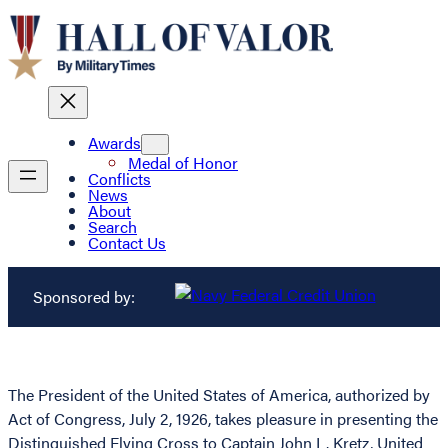
Awards
Medal of Honor
Conflicts
News
About
Search
Contact Us
Sponsored by:
The President of the United States of America, authorized by
Act of Congress, July 2, 1926, takes pleasure in presenting the
Distinguished Flying Cross to Captain John L. Kretz, United