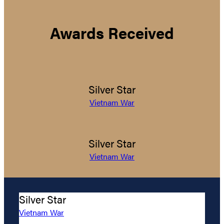
Awards Received
Silver Star
Vietnam War
Silver Star
Vietnam War
Silver Star
Vietnam War