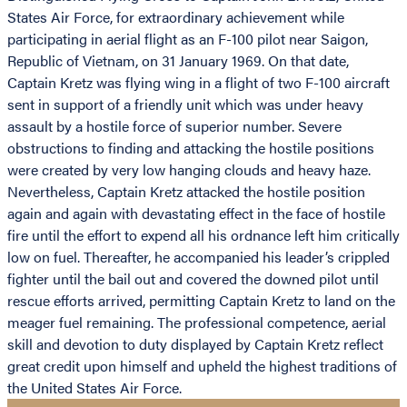
States Air Force, for extraordinary achievement while
participating in aerial flight as an F-100 pilot near Saigon,
Republic of Vietnam, on 31 January 1969. On that date,
Captain Kretz was flying wing in a flight of two F-100 aircraft
sent in support of a friendly unit which was under heavy
assault by a hostile force of superior number. Severe
obstructions to finding and attacking the hostile positions
were created by very low hanging clouds and heavy haze.
Nevertheless, Captain Kretz attacked the hostile position
again and again with devastating effect in the face of hostile
fire until the effort to expend all his ordnance left him critically
low on fuel. Thereafter, he accompanied his leader’s crippled
fighter until the bail out and covered the downed pilot until
rescue efforts arrived, permitting Captain Kretz to land on the
meager fuel remaining. The professional competence, aerial
skill and devotion to duty displayed by Captain Kretz reflect
great credit upon himself and upheld the highest traditions of
the United States Air Force.