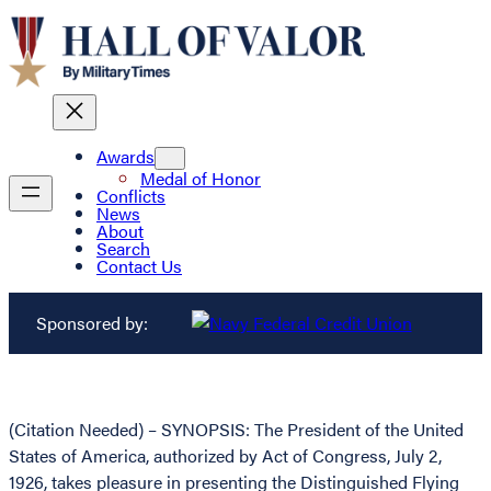
Awards
Medal of Honor
Conflicts
News
About
Search
Contact Us
Sponsored by:
(Citation Needed) – SYNOPSIS: The President of the United
States of America, authorized by Act of Congress, July 2,
1926, takes pleasure in presenting the Distinguished Flying