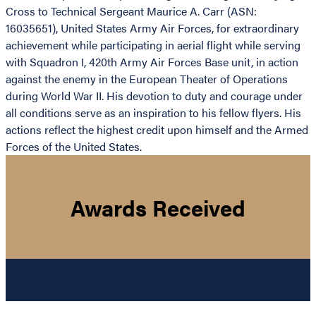
Cross to Technical Sergeant Maurice A. Carr (ASN:
16035651), United States Army Air Forces, for extraordinary
achievement while participating in aerial flight while serving
with Squadron I, 420th Army Air Forces Base unit, in action
against the enemy in the European Theater of Operations
during World War II. His devotion to duty and courage under
all conditions serve as an inspiration to his fellow flyers. His
actions reflect the highest credit upon himself and the Armed
Forces of the United States.
Awards Received