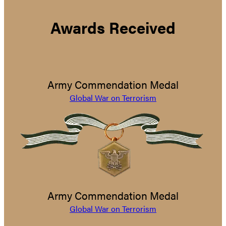
Awards Received
Army Commendation Medal
Global War on Terrorism
Army Commendation Medal
Global War on Terrorism