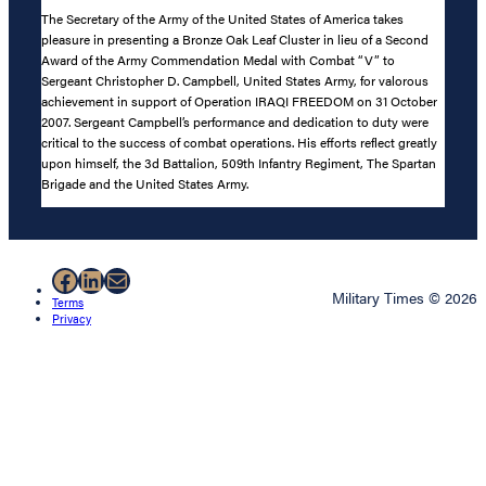
The Secretary of the Army of the United States of America takes
pleasure in presenting a Bronze Oak Leaf Cluster in lieu of a Second
Award of the Army Commendation Medal with Combat “V” to
Sergeant Christopher D. Campbell, United States Army, for valorous
achievement in support of Operation IRAQI FREEDOM on 31 October
2007. Sergeant Campbell’s performance and dedication to duty were
critical to the success of combat operations. His efforts reflect greatly
upon himself, the 3d Battalion, 509th Infantry Regiment, The Spartan
Brigade and the United States Army.
Facebook
LinkedIn
Mail
Military Times © 2026
Terms
Privacy