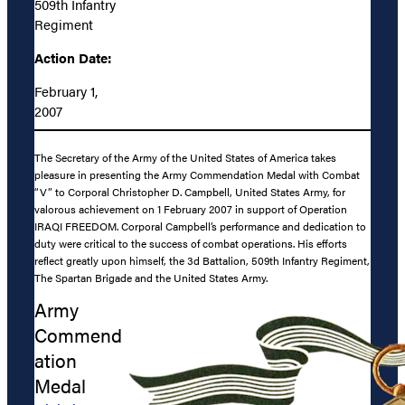
509th Infantry
Regiment
Action Date:
February 1,
2007
The Secretary of the Army of the United States of America takes
pleasure in presenting the Army Commendation Medal with Combat
“V” to Corporal Christopher D. Campbell, United States Army, for
valorous achievement on 1 February 2007 in support of Operation
IRAQI FREEDOM. Corporal Campbell’s performance and dedication to
duty were critical to the success of combat operations. His efforts
reflect greatly upon himself, the 3d Battalion, 509th Infantry Regiment,
The Spartan Brigade and the United States Army.
Army
Commend
ation
Medal