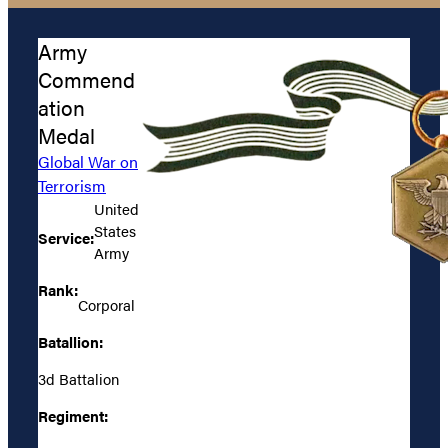
Army
Commend
ation
Medal
Global War on
Terrorism
United
States
Service:
Army
Rank:
Corporal
Batallion:
3d Battalion
Regiment: