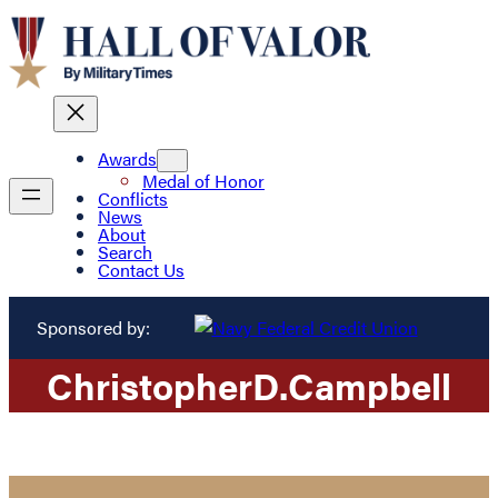
Awards
Medal of Honor
Conflicts
News
About
Search
Contact Us
Sponsored by:
Christopher
D.
Campbell