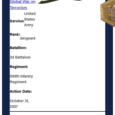
Global War on
Terrorism
United
States
Service:
Army
Rank:
Sergeant
Batallion:
3d Battalion
Regiment:
509th Infantry
Regiment
Action Date:
October 31,
2007