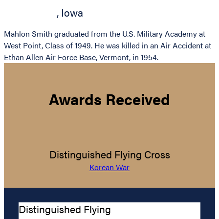
,
Iowa
Mahlon Smith graduated from the U.S. Military Academy at
West Point, Class of 1949. He was killed in an Air Accident at
Ethan Allen Air Force Base, Vermont, in 1954.
Awards Received
Distinguished Flying Cross
Korean War
Distinguished Flying