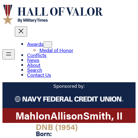
Awards
Medal of Honor
Conflicts
News
About
Search
Contact Us
Sponsored by:
Mahlon
Allison
Smith
, II
DNB (1954)
Born: