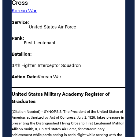
Cross
Korean War
Service:
United States Air Force
Rank:
First Lieutenant
Batallion:
37th Fighter-Interceptor Squadron
Action Date:
Korean War
United States Military Academy Register of
Graduates
(Citation Needed) – SYNOPSIS: The President of the United States of
America, authorized by Act of Congress, July 2, 1926, takes pleasure in
presenting the Distinguished Flying Cross to First Lieutenant Mahlon
Allison Smith, II, United States Air Force, for extraordinary
achievement while participating in aerial flight while serving with the