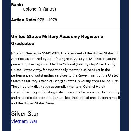
Rank:
Colonel (Infantry)
Action Date:
1976 – 1978
United States Military Academy Register of
Graduates
(Citation Needed) – SYNOPSIS: The President of the United States of
America, authorized by Act of Congress, 20 July 1942, takes pleasure in
presenting the Legion of Merit to Colonel (Infantry) Jay Allan Hatch,
United States Army, for exceptionally meritorious conduct in the
performance of outstanding services to the Government of the United
States as Military Attach at Georgia State University from 1976 to 1978.
The singularly distinctive accomplishments of Colonel Hatch
culminate a long and distinguished career in the service of his country
and his dedicated contributions reflect the highest credit upon himself
and the United States Army.
Silver Star
Vietnam War