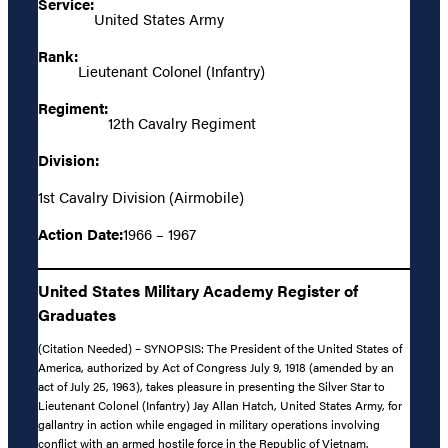
Service:
United States Army
Rank:
Lieutenant Colonel (Infantry)
Regiment:
12th Cavalry Regiment
Division:
1st Cavalry Division (Airmobile)
Action Date:
1966 – 1967
United States Military Academy Register of
Graduates
(Citation Needed) – SYNOPSIS: The President of the United States of
America, authorized by Act of Congress July 9, 1918 (amended by an
act of July 25, 1963), takes pleasure in presenting the Silver Star to
Lieutenant Colonel (Infantry) Jay Allan Hatch, United States Army, for
gallantry in action while engaged in military operations involving
conflict with an armed hostile force in the Republic of Vietnam.