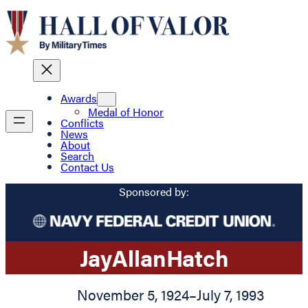
Awards
Medal of Honor
Conflicts
News
About
Search
Contact Us
Sponsored by:
Jay
Allan
Hatch
November 5, 1924
–
July 7, 1993