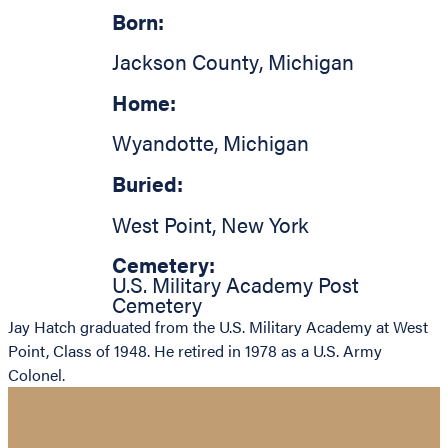
Born:
Jackson County
,
Michigan
Home:
Wyandotte
,
Michigan
Buried:
West Point
,
New York
Cemetery:
U.S. Military Academy Post
Cemetery
Jay Hatch graduated from the U.S. Military Academy at West
Point, Class of 1948. He retired in 1978 as a U.S. Army
Colonel.