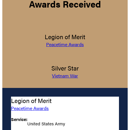
Awards Received
Legion of Merit
Peacetime Awards
Silver Star
Vietnam War
Legion of Merit
Peacetime Awards
Service:
United States Army