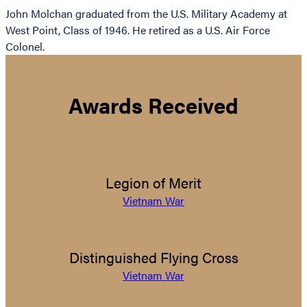
John Molchan graduated from the U.S. Military Academy at
West Point, Class of 1946. He retired as a U.S. Air Force
Colonel.
Awards Received
Legion of Merit
Vietnam War
Distinguished Flying Cross
Vietnam War