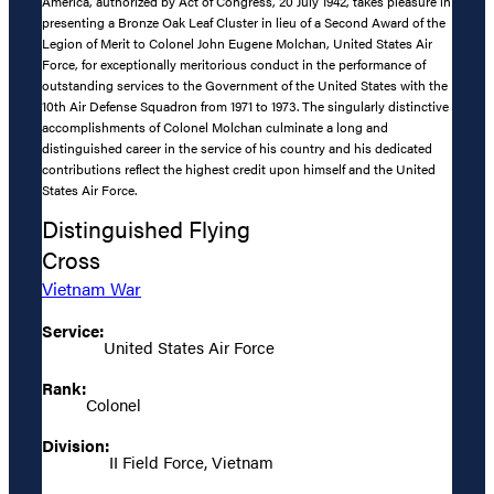
America, authorized by Act of Congress, 20 July 1942, takes pleasure in
presenting a Bronze Oak Leaf Cluster in lieu of a Second Award of the
Legion of Merit to Colonel John Eugene Molchan, United States Air
Force, for exceptionally meritorious conduct in the performance of
outstanding services to the Government of the United States with the
10th Air Defense Squadron from 1971 to 1973. The singularly distinctive
accomplishments of Colonel Molchan culminate a long and
distinguished career in the service of his country and his dedicated
contributions reflect the highest credit upon himself and the United
States Air Force.
Distinguished Flying
Cross
Vietnam War
Service:
United States Air Force
Rank:
Colonel
Division:
II Field Force, Vietnam