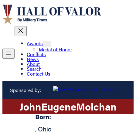
Awards
Medal of Honor
Conflicts
News
About
Search
Contact Us
Sponsored by:
John
Eugene
Molchan
Born:
,
Ohio