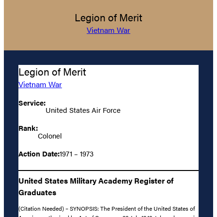
Legion of Merit
Vietnam War
Legion of Merit
Vietnam War
Service:
United States Air Force
Rank:
Colonel
Action Date:
1971 – 1973
United States Military Academy Register of
Graduates
(Citation Needed) – SYNOPSIS: The President of the United States of