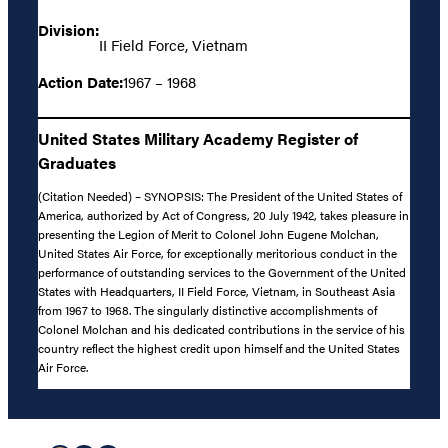
Division:
II Field Force, Vietnam
Action Date:
1967 – 1968
United States Military Academy Register of
Graduates
(Citation Needed) – SYNOPSIS: The President of the United States of
America, authorized by Act of Congress, 20 July 1942, takes pleasure in
presenting the Legion of Merit to Colonel John Eugene Molchan,
United States Air Force, for exceptionally meritorious conduct in the
performance of outstanding services to the Government of the United
States with Headquarters, II Field Force, Vietnam, in Southeast Asia
from 1967 to 1968. The singularly distinctive accomplishments of
Colonel Molchan and his dedicated contributions in the service of his
country reflect the highest credit upon himself and the United States
Air Force.