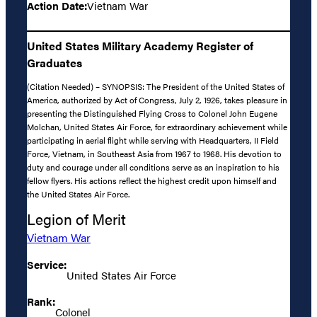
Action Date:
Vietnam War
United States Military Academy Register of
Graduates
(Citation Needed) – SYNOPSIS: The President of the United States of
America, authorized by Act of Congress, July 2, 1926, takes pleasure in
presenting the Distinguished Flying Cross to Colonel John Eugene
Molchan, United States Air Force, for extraordinary achievement while
participating in aerial flight while serving with Headquarters, II Field
Force, Vietnam, in Southeast Asia from 1967 to 1968. His devotion to
duty and courage under all conditions serve as an inspiration to his
fellow flyers. His actions reflect the highest credit upon himself and
the United States Air Force.
Legion of Merit
Vietnam War
Service:
United States Air Force
Rank:
Colonel