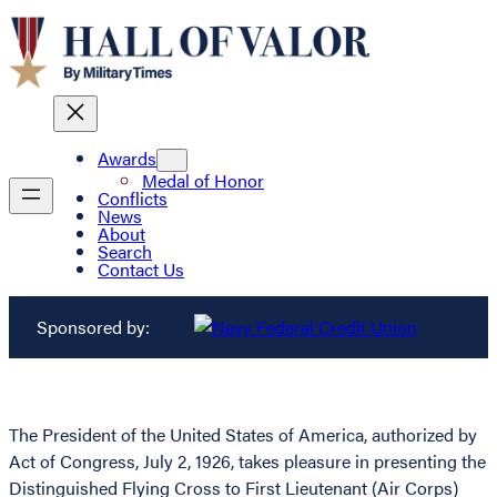
Awards
Medal of Honor
Conflicts
News
About
Search
Contact Us
Sponsored by:
The President of the United States of America, authorized by
Act of Congress, July 2, 1926, takes pleasure in presenting the
Distinguished Flying Cross to First Lieutenant (Air Corps)