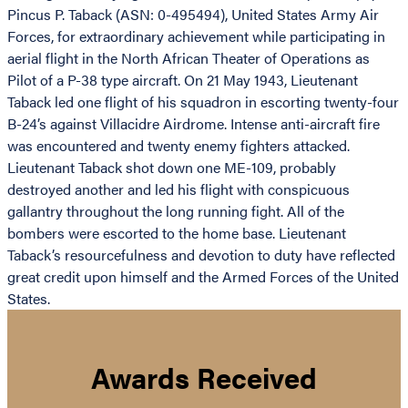
Pincus P. Taback (ASN: 0-495494), United States Army Air
Forces, for extraordinary achievement while participating in
aerial flight in the North African Theater of Operations as
Pilot of a P-38 type aircraft. On 21 May 1943, Lieutenant
Taback led one flight of his squadron in escorting twenty-four
B-24’s against Villacidre Airdrome. Intense anti-aircraft fire
was encountered and twenty enemy fighters attacked.
Lieutenant Taback shot down one ME-109, probably
destroyed another and led his flight with conspicuous
gallantry throughout the long running fight. All of the
bombers were escorted to the home base. Lieutenant
Taback’s resourcefulness and devotion to duty have reflected
great credit upon himself and the Armed Forces of the United
States.
Awards Received