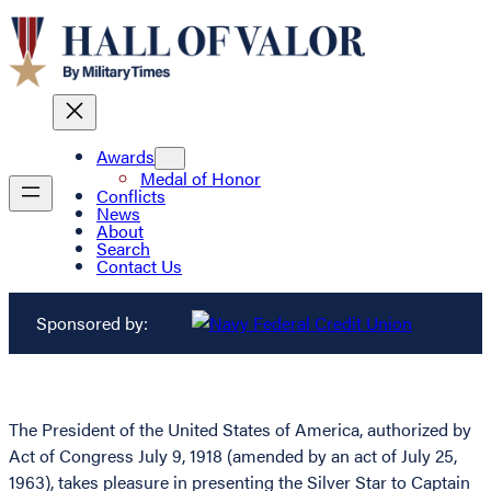
Awards
Medal of Honor
Conflicts
News
About
Search
Contact Us
Sponsored by:
The President of the United States of America, authorized by
Act of Congress July 9, 1918 (amended by an act of July 25,
1963), takes pleasure in presenting the Silver Star to Captain