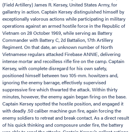
(Field Artillery) James R. Kersey, United States Army, for
gallantry in action. Captain Kersey distinguished himself by
exceptionally valorous actions while participating in military
operations against an armed hostile force in the Republic of
Vietnam on 28 October 1969, while serving as Battery
Commander with Battery C, 2d Battalion, 17th Artillery
Regiment. On that date, an unknown number of North
Vietnamese regulars attacked Firebase ANNIE, delivering
intense mortar and recoilless rifle fire on the camp. Captain
Kersey, with complete disregard for his own safety,
positioned himself between two 105-mm. howitzers and,
ignoring the enemy barrage, effectively supervised
suppressive fire which thwarted the attack. Within thirty
minutes, however, the enemy again began firing on the base.
Captain Kersey spotted the hostile position, and engaged it
with deadly .50 caliber machine gun fire, again forcing the
enemy soldiers to retreat and break contact. As a direct result
of his quick thinking and composure under fire, the battery
was able to repel the attacks. Captain Kersey’s gallant actions