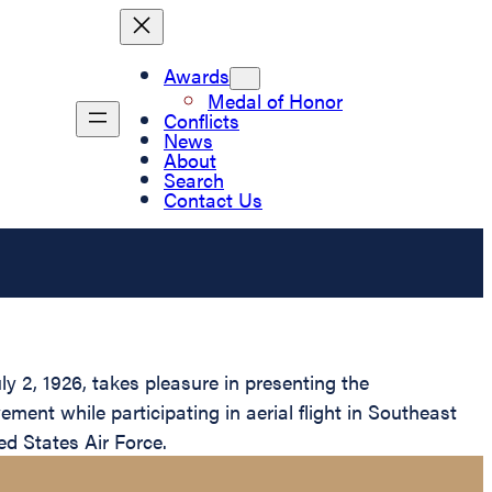
Awards
Medal of Honor
Conflicts
News
About
Search
Contact Us
y 2, 1926, takes pleasure in presenting the
ment while participating in aerial flight in Southeast
ed States Air Force.