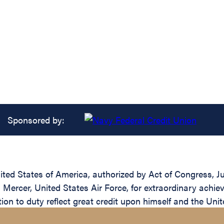
Sponsored by:
ed States of America, authorized by Act of Congress, Jul
Mercer, United States Air Force, for extraordinary achieve
ion to duty reflect great credit upon himself and the Unit