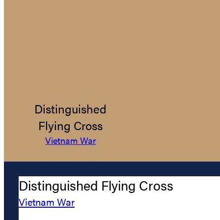
Distinguished
Flying Cross
Vietnam War
Distinguished Flying Cross
Vietnam War