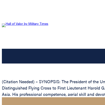
(Citation Needed) – SYNOPSIS: The President of the Unit
Distinguished Flying Cross to First Lieutenant Harold G. 
Asia. His professional competence, aerial skill and devot