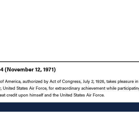
64 (November 12, 1971)
f America, authorized by Act of Congress, July 2, 1926, takes pleasure i
 United States Air Force, for extraordinary achievement while participating
reat credit upon himself and the United States Air Force.