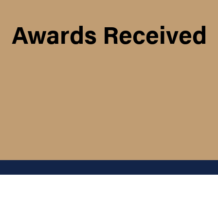
Awards Received