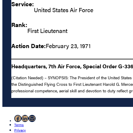
Service:
United States Air Force
Rank:
First Lieutenant
Action Date:
February 23, 1971
Headquarters, 7th Air Force, Special Order G-33
(Citation Needed) – SYNOPSIS: The President of the United States o
the Distinguished Flying Cross to First Lieutenant Harold G. Mercer,
professional competence, aerial skill and devotion to duty reflect g
Facebook
LinkedIn
Mail
Terms
Privacy