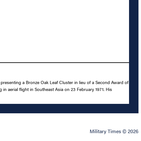
n presenting a Bronze Oak Leaf Cluster in lieu of a Second Award of
 in aerial flight in Southeast Asia on 23 February 1971. His
Military Times © 2026