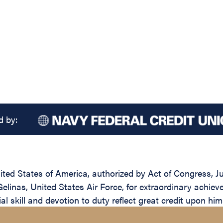
d by:
ed States of America, authorized by Act of Congress, Jul
linas, United States Air Force, for extraordinary achievem
l skill and devotion to duty reflect great credit upon him