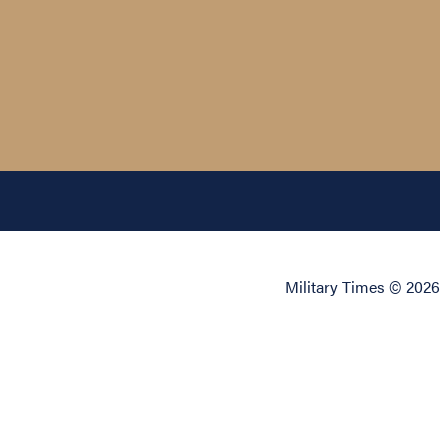
Military Times © 2026