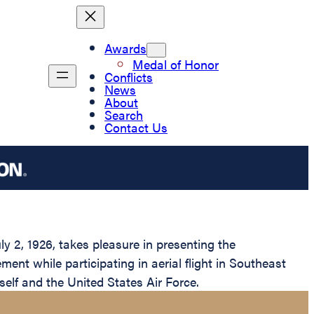
Awards
Medal of Honor
Conflicts
News
About
Search
Contact Us
y 2, 1926, takes pleasure in presenting the
ent while participating in aerial flight in Southeast
self and the United States Air Force.