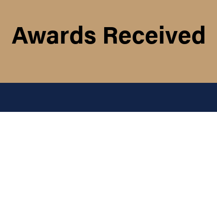
Awards Received