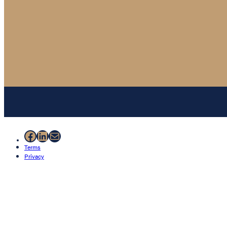
Facebook
LinkedIn
Mail
Terms
Privacy