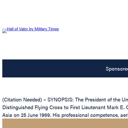
Sponsore
(Citation Needed) – SYNOPSIS: The President of the Unit
Distinguished Flying Cross to First Lieutenant Mark E. Ge
Asia on 25 June 1969. His professional competence, aeria