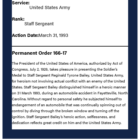
Service:
United States Army
Rank:
Staff Sergeant
Action Date:
March 31, 1993
Permanent Order 166-17
The President of the United States of America, authorized by Act of
Congress, July 2, 1926, takes pleasure in presenting the Soldier’s
Medal to Staff Sergeant Reginald Tyrone Bailey, United States Army,
for heroism not involving actual conflict with an enemy of the United
States. Staff Sergeant Bailey distinguished himself in a heroic manner
on 31 March 1993, during an automobile accident in Fayetteville, North
Carolina. Without regard to personal safety he subjected himself to
endangerment of an automobile that was continually spinning out of
control by diving through the broken window and turning off the
ignition. Staff Sergeant Bailey’s heroic action, selflessness, and
dedication reflects great credit on him and the United States Army.