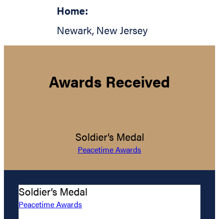
Home:
Newark
,
New Jersey
Awards Received
Soldier’s Medal
Peacetime Awards
Soldier’s Medal
Peacetime Awards