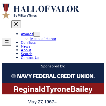
Awards
Medal of Honor
Conflicts
News
About
Search
Contact Us
Sponsored by:
Reginald
Tyrone
Bailey
May 27, 1967
–